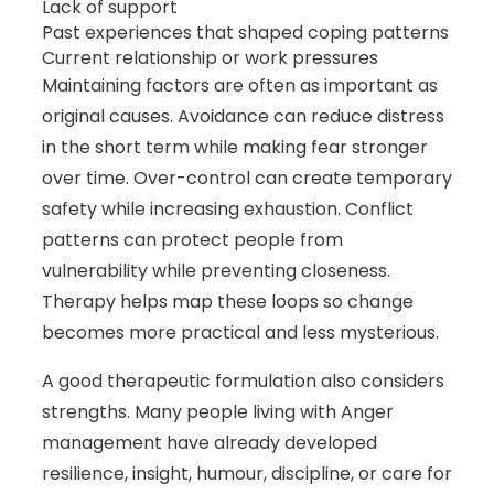
Lack of support
Past experiences that shaped coping patterns
Current relationship or work pressures
Maintaining factors are often as important as
original causes. Avoidance can reduce distress
in the short term while making fear stronger
over time. Over-control can create temporary
safety while increasing exhaustion. Conflict
patterns can protect people from
vulnerability while preventing closeness.
Therapy helps map these loops so change
becomes more practical and less mysterious.
A good therapeutic formulation also considers
strengths. Many people living with Anger
management have already developed
resilience, insight, humour, discipline, or care for