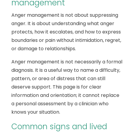
management
Anger management is not about suppressing
anger. It is about understanding what anger
protects, how it escalates, and how to express
boundaries or pain without intimidation, regret,
or damage to relationships.
Anger management is not necessarily a formal
diagnosis. It is a useful way to name a difficulty,
pattern, or area of distress that can still
deserve support. This page is for clear
information and orientation; it cannot replace
a personal assessment by a clinician who
knows your situation.
Common signs and lived