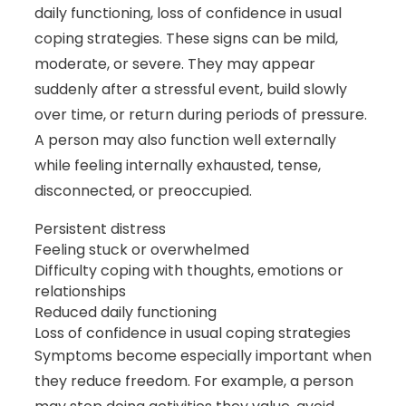
daily functioning, loss of confidence in usual
coping strategies. These signs can be mild,
moderate, or severe. They may appear
suddenly after a stressful event, build slowly
over time, or return during periods of pressure.
A person may also function well externally
while feeling internally exhausted, tense,
disconnected, or preoccupied.
Persistent distress
Feeling stuck or overwhelmed
Difficulty coping with thoughts, emotions or
relationships
Reduced daily functioning
Loss of confidence in usual coping strategies
Symptoms become especially important when
they reduce freedom. For example, a person