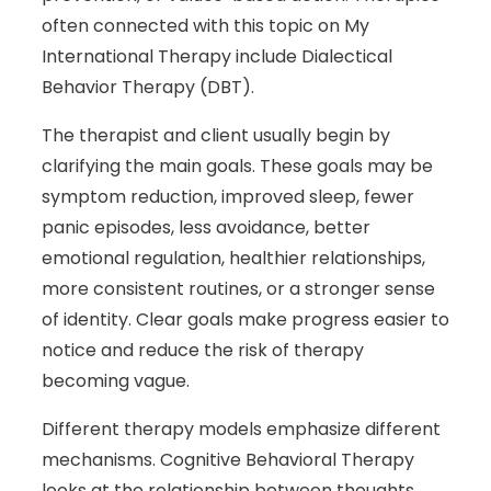
often connected with this topic on My
International Therapy include Dialectical
Behavior Therapy (DBT).
The therapist and client usually begin by
clarifying the main goals. These goals may be
symptom reduction, improved sleep, fewer
panic episodes, less avoidance, better
emotional regulation, healthier relationships,
more consistent routines, or a stronger sense
of identity. Clear goals make progress easier to
notice and reduce the risk of therapy
becoming vague.
Different therapy models emphasize different
mechanisms. Cognitive Behavioral Therapy
looks at the relationship between thoughts,