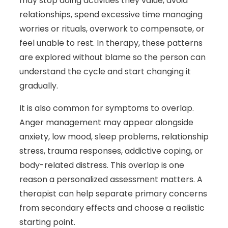
may stop doing activities they value, avoid
relationships, spend excessive time managing
worries or rituals, overwork to compensate, or
feel unable to rest. In therapy, these patterns
are explored without blame so the person can
understand the cycle and start changing it
gradually.
It is also common for symptoms to overlap.
Anger management may appear alongside
anxiety, low mood, sleep problems, relationship
stress, trauma responses, addictive coping, or
body-related distress. This overlap is one
reason a personalized assessment matters. A
therapist can help separate primary concerns
from secondary effects and choose a realistic
starting point.