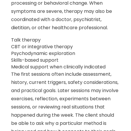
processing or behavioral change. When
symptoms are severe, therapy may also be
coordinated with a doctor, psychiatrist,
dietitian, or other healthcare professional.
Talk therapy
CBT or integrative therapy
Psychodynamic exploration
Skills-based support
Medical support when clinically indicated
The first sessions often include assessment,
history, current triggers, safety considerations,
and practical goals. Later sessions may involve
exercises, reflection, experiments between
sessions, or reviewing real situations that
happened during the week. The client should
be able to ask why a particular method is