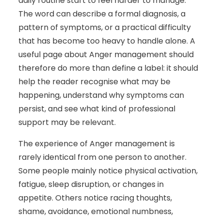
daily routine start to feel harder to manage.
The word can describe a formal diagnosis, a
pattern of symptoms, or a practical difficulty
that has become too heavy to handle alone. A
useful page about Anger management should
therefore do more than define a label: it should
help the reader recognise what may be
happening, understand why symptoms can
persist, and see what kind of professional
support may be relevant.
The experience of Anger management is
rarely identical from one person to another.
Some people mainly notice physical activation,
fatigue, sleep disruption, or changes in
appetite. Others notice racing thoughts,
shame, avoidance, emotional numbness,