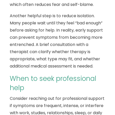
which often reduces fear and self-blame.
Another helpful step is to reduce isolation.
Many people wait until they feel “bad enough”
before asking for help. In reality, early support
can prevent symptoms from becoming more
entrenched. A brief consultation with a
therapist can clarify whether therapy is
appropriate, what type may fit, and whether
additional medical assessment is needed.
When to seek professional
help
Consider reaching out for professional support
if symptoms are frequent, intense, or interfere
with work, studies, relationships, sleep, or daily