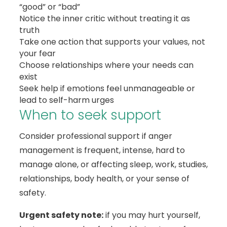
“good” or “bad”
Notice the inner critic without treating it as
truth
Take one action that supports your values, not
your fear
Choose relationships where your needs can
exist
Seek help if emotions feel unmanageable or
lead to self-harm urges
When to seek support
Consider professional support if anger
management is frequent, intense, hard to
manage alone, or affecting sleep, work, studies,
relationships, body health, or your sense of
safety.
Urgent safety note:
if you may hurt yourself,