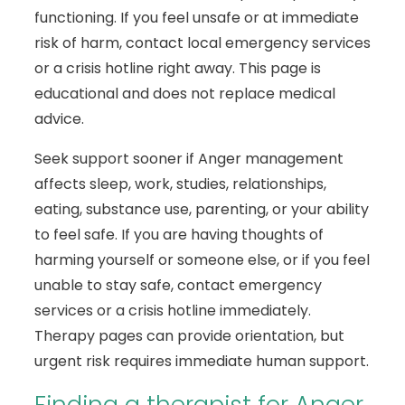
functioning. If you feel unsafe or at immediate
risk of harm, contact local emergency services
or a crisis hotline right away. This page is
educational and does not replace medical
advice.
Seek support sooner if Anger management
affects sleep, work, studies, relationships,
eating, substance use, parenting, or your ability
to feel safe. If you are having thoughts of
harming yourself or someone else, or if you feel
unable to stay safe, contact emergency
services or a crisis hotline immediately.
Therapy pages can provide orientation, but
urgent risk requires immediate human support.