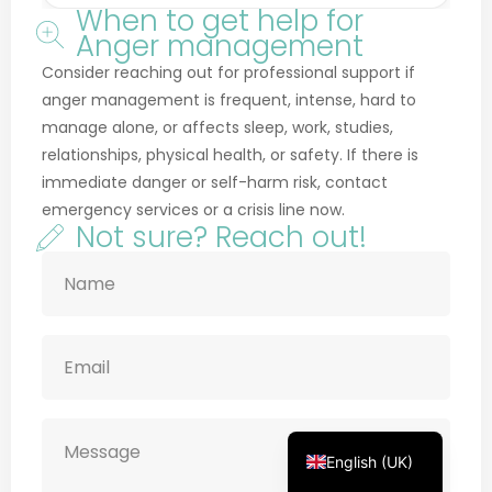
Anger management
Consider reaching out for professional support if
anger management is frequent, intense, hard to
manage alone, or affects sleep, work, studies,
relationships, physical health, or safety. If there is
Français
immediate danger or self-harm risk, contact
Deutsch
emergency services or a crisis line now.
Not sure? Reach out!
Русский
Українська
Português
Türkçe
简体中文
Italiano
Español
English (UK)