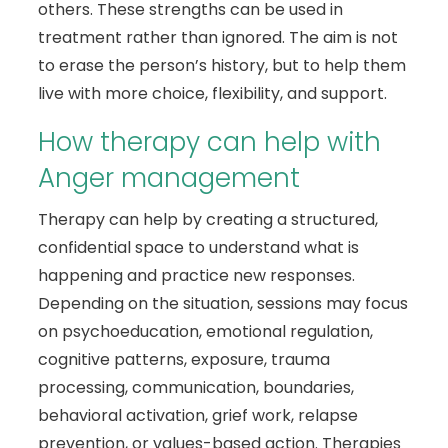
others. These strengths can be used in
treatment rather than ignored. The aim is not
to erase the person’s history, but to help them
live with more choice, flexibility, and support.
How therapy can help with
Anger management
Therapy can help by creating a structured,
confidential space to understand what is
happening and practice new responses.
Depending on the situation, sessions may focus
on psychoeducation, emotional regulation,
cognitive patterns, exposure, trauma
processing, communication, boundaries,
behavioral activation, grief work, relapse
prevention, or values-based action. Therapies