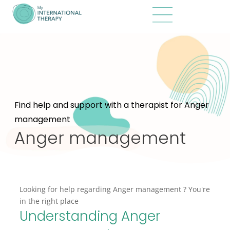
Find help and support with a therapist for Anger
management
Anger management
Looking for help regarding Anger management ? You're
in the right place
Understanding Anger