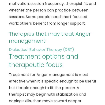
motivation, session frequency, therapist fit, and
whether the person can practice between
sessions. Some people need short focused
work; others benefit from longer support.
Therapies that may treat Anger
management
Dialectical Behavior Therapy (DBT)
Treatment options and
therapeutic focus
Treatment for Anger management is most
effective when it is specific enough to be useful
but flexible enough to fit the person. A
therapist may begin with stabilization and
coping skills, then move toward deeper