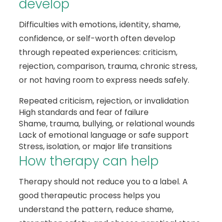
develop
Difficulties with emotions, identity, shame,
confidence, or self-worth often develop
through repeated experiences: criticism,
rejection, comparison, trauma, chronic stress,
or not having room to express needs safely.
Repeated criticism, rejection, or invalidation
High standards and fear of failure
Shame, trauma, bullying, or relational wounds
Lack of emotional language or safe support
Stress, isolation, or major life transitions
How therapy can help
Therapy should not reduce you to a label. A
good therapeutic process helps you
understand the pattern, reduce shame,