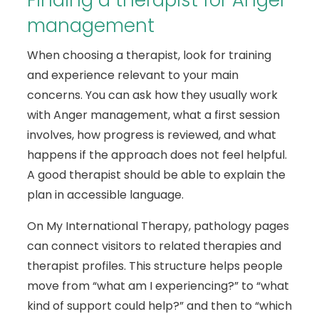
Finding a therapist for Anger
management
When choosing a therapist, look for training
and experience relevant to your main
concerns. You can ask how they usually work
with Anger management, what a first session
involves, how progress is reviewed, and what
happens if the approach does not feel helpful.
A good therapist should be able to explain the
plan in accessible language.
On My International Therapy, pathology pages
can connect visitors to related therapies and
therapist profiles. This structure helps people
move from “what am I experiencing?” to “what
kind of support could help?” and then to “which