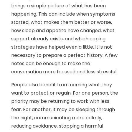
brings a simple picture of what has been
happening. This can include when symptoms
started, what makes them better or worse,
how sleep and appetite have changed, what
support already exists, and which coping
strategies have helped even a little. It is not
necessary to prepare a perfect history. A few
notes can be enough to make the
conversation more focused and less stressful.
People also benefit from naming what they
want to protect or regain. For one person, the
priority may be returning to work with less
fear. For another, it may be sleeping through
the night, communicating more calmly,
reducing avoidance, stopping a harmful