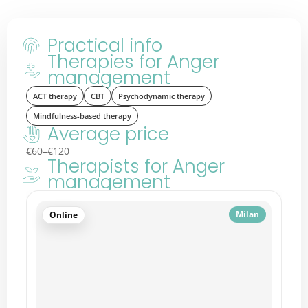
Practical info
Therapies for Anger
management
ACT therapy
CBT
Psychodynamic therapy
Mindfulness-based therapy
Average price
€60–€120
Therapists for Anger
management
Nice
Online