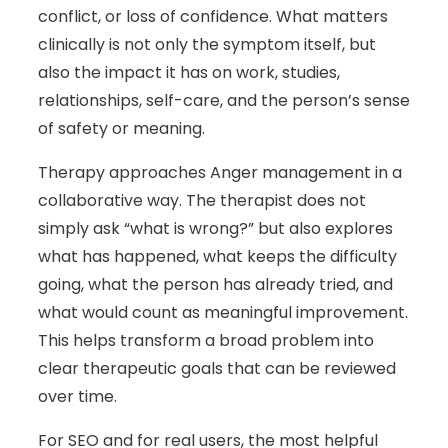
conflict, or loss of confidence. What matters
clinically is not only the symptom itself, but
also the impact it has on work, studies,
relationships, self-care, and the person’s sense
of safety or meaning.
Therapy approaches Anger management in a
collaborative way. The therapist does not
simply ask “what is wrong?” but also explores
what has happened, what keeps the difficulty
going, what the person has already tried, and
what would count as meaningful improvement.
This helps transform a broad problem into
clear therapeutic goals that can be reviewed
over time.
For SEO and for real users, the most helpful