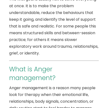
at once. It is to make the problem
understandable, reduce the behaviours that
keep it going, and identify the level of support
that is safe and realistic. For some people this
means structured skills and between-session
practice; for others it means slower
exploratory work around trauma, relationships,
grief, or identity.
What is Anger
management?
Anger management is a reason many people
look for therapy when their emotional life,
relationships, body signals, concentration, or