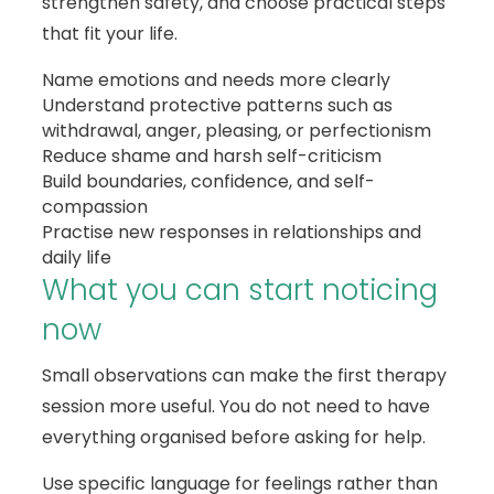
strengthen safety, and choose practical steps
that fit your life.
Name emotions and needs more clearly
Understand protective patterns such as
withdrawal, anger, pleasing, or perfectionism
Reduce shame and harsh self-criticism
Build boundaries, confidence, and self-
compassion
Practise new responses in relationships and
daily life
What you can start noticing
now
Small observations can make the first therapy
session more useful. You do not need to have
everything organised before asking for help.
Use specific language for feelings rather than