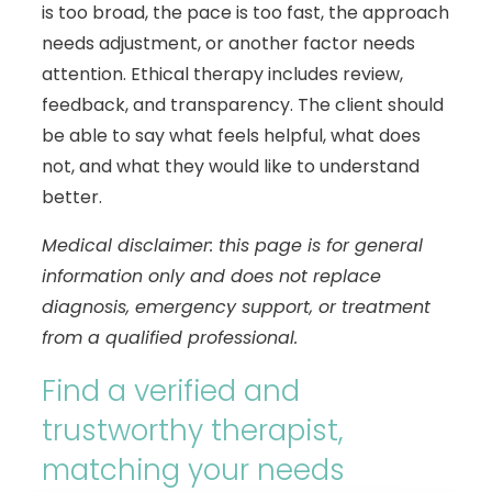
is too broad, the pace is too fast, the approach
needs adjustment, or another factor needs
attention. Ethical therapy includes review,
feedback, and transparency. The client should
be able to say what feels helpful, what does
not, and what they would like to understand
better.
Medical disclaimer: this page is for general
information only and does not replace
diagnosis, emergency support, or treatment
from a qualified professional.
Find a verified and
trustworthy therapist,
matching your needs