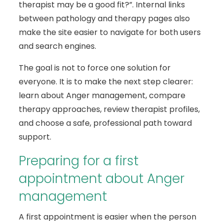
therapist may be a good fit?”. Internal links
between pathology and therapy pages also
make the site easier to navigate for both users
and search engines.
The goal is not to force one solution for
everyone. It is to make the next step clearer:
learn about Anger management, compare
therapy approaches, review therapist profiles,
and choose a safe, professional path toward
support.
Preparing for a first
appointment about Anger
management
A first appointment is easier when the person