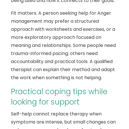
being used and how it connects to their goals.
Fit matters. A person seeking help for Anger
management may prefer a structured
approach with worksheets and exercises, or a
more exploratory approach focused on
meaning and relationships. Some people need
trauma-informed pacing; others need
accountability and practical tools. A qualified
therapist can explain their method and adapt
the work when something is not helping.
Practical coping tips while
looking for support
Self-help cannot replace therapy when
symptoms are intense, but small changes can