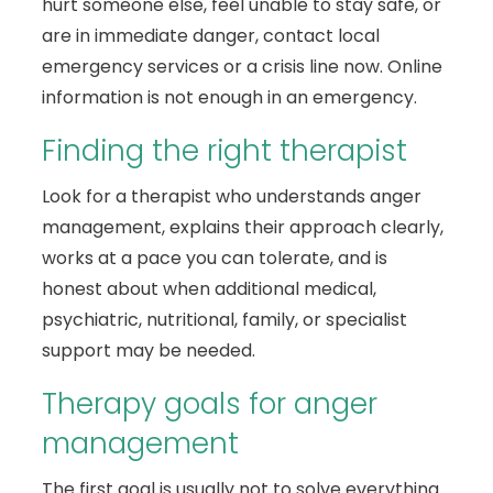
hurt someone else, feel unable to stay safe, or
are in immediate danger, contact local
emergency services or a crisis line now. Online
information is not enough in an emergency.
Finding the right therapist
Look for a therapist who understands anger
management, explains their approach clearly,
works at a pace you can tolerate, and is
honest about when additional medical,
psychiatric, nutritional, family, or specialist
support may be needed.
Therapy goals for anger
management
The first goal is usually not to solve everything