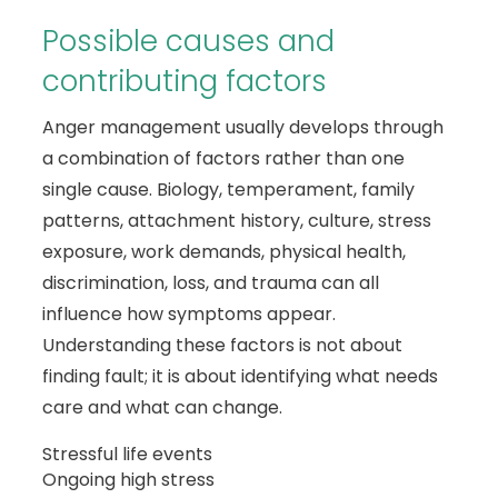
Possible causes and
contributing factors
Anger management usually develops through
a combination of factors rather than one
single cause. Biology, temperament, family
patterns, attachment history, culture, stress
exposure, work demands, physical health,
discrimination, loss, and trauma can all
influence how symptoms appear.
Understanding these factors is not about
finding fault; it is about identifying what needs
care and what can change.
Stressful life events
Ongoing high stress