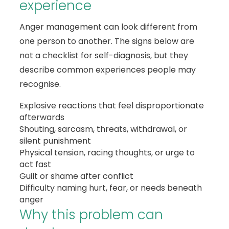
experience
Anger management can look different from
one person to another. The signs below are
not a checklist for self-diagnosis, but they
describe common experiences people may
recognise.
Explosive reactions that feel disproportionate
afterwards
Shouting, sarcasm, threats, withdrawal, or
silent punishment
Physical tension, racing thoughts, or urge to
act fast
Guilt or shame after conflict
Difficulty naming hurt, fear, or needs beneath
anger
Why this problem can