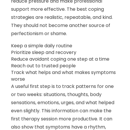
reduce pressure and make professional
support more effective. The best coping
strategies are realistic, repeatable, and kind.
They should not become another source of
perfectionism or shame.
Keep a simple daily routine
Prioritize sleep and recovery
Reduce avoidant coping one step at a time
Reach out to trusted people
Track what helps and what makes symptoms
worse
A useful first step is to track patterns for one
or two weeks: situations, thoughts, body
sensations, emotions, urges, and what helped
even slightly. This information can make the
first therapy session more productive. It can
also show that symptoms have a rhythm,