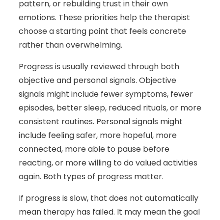
pattern, or rebuilding trust in their own
emotions. These priorities help the therapist
choose a starting point that feels concrete
rather than overwhelming.
Progress is usually reviewed through both
objective and personal signals. Objective
signals might include fewer symptoms, fewer
episodes, better sleep, reduced rituals, or more
consistent routines. Personal signals might
include feeling safer, more hopeful, more
connected, more able to pause before
reacting, or more willing to do valued activities
again. Both types of progress matter.
If progress is slow, that does not automatically
mean therapy has failed. It may mean the goal