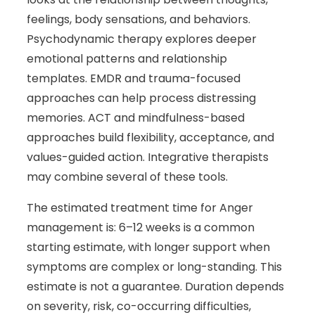
feelings, body sensations, and behaviors.
Psychodynamic therapy explores deeper
emotional patterns and relationship
templates. EMDR and trauma-focused
approaches can help process distressing
memories. ACT and mindfulness-based
approaches build flexibility, acceptance, and
values-guided action. Integrative therapists
may combine several of these tools.
The estimated treatment time for Anger
management is: 6–12 weeks is a common
starting estimate, with longer support when
symptoms are complex or long-standing. This
estimate is not a guarantee. Duration depends
on severity, risk, co-occurring difficulties,