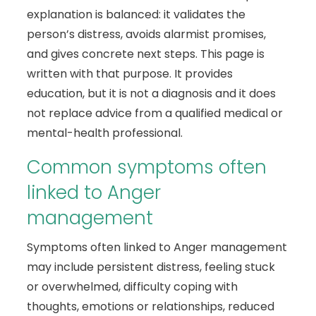
explanation is balanced: it validates the
person’s distress, avoids alarmist promises,
and gives concrete next steps. This page is
written with that purpose. It provides
education, but it is not a diagnosis and it does
not replace advice from a qualified medical or
mental-health professional.
Common symptoms often
linked to Anger
management
Symptoms often linked to Anger management
may include persistent distress, feeling stuck
or overwhelmed, difficulty coping with
thoughts, emotions or relationships, reduced