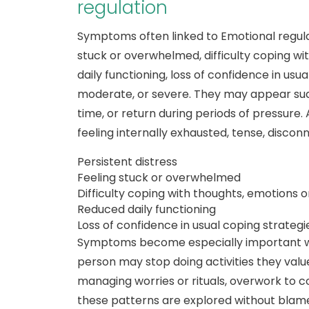
regulation
Symptoms often linked to Emotional regulat
stuck or overwhelmed, difficulty coping wi
daily functioning, loss of confidence in usu
moderate, or severe. They may appear sudde
time, or return during periods of pressure.
feeling internally exhausted, tense, disco
Persistent distress
Feeling stuck or overwhelmed
Difficulty coping with thoughts, emotions o
Reduced daily functioning
Loss of confidence in usual coping strategi
Symptoms become especially important w
person may stop doing activities they value
managing worries or rituals, overwork to c
these patterns are explored without blam