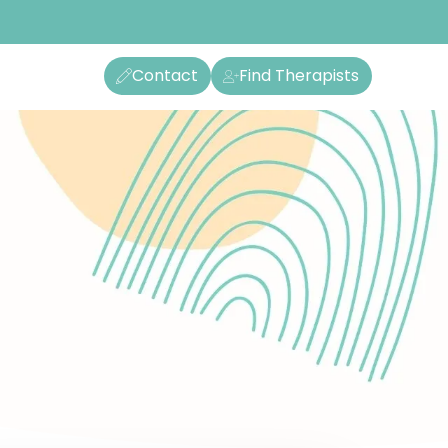
Contact
Find Therapists