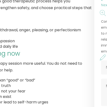
 A good therapeutic process helps you
Nex
engthen safety, and choose practical steps that
Con
emo
thdrawal, anger, pleasing, or perfectionism
to 
rel
mpassion
imm
daily life
eme
ing now
apy session more useful. You do not need to
r help.
han “good” or “bad”
s truth
 not your fear
 exist
r lead to self-harm urges