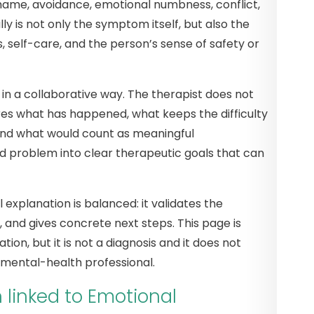
shame, avoidance, emotional numbness, conflict,
ly is not only the symptom itself, but also the
s, self-care, and the person’s sense of safety or
n a collaborative way. The therapist does not
res what has happened, what keeps the difficulty
 and what would count as meaningful
d problem into clear therapeutic goals that can
 explanation is balanced: it validates the
, and gives concrete next steps. This page is
tion, but it is not a diagnosis and it does not
 mental-health professional.
inked to Emotional