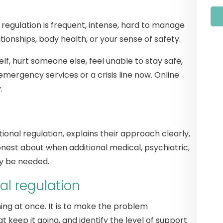
 regulation is frequent, intense, hard to manage
ationships, body health, or your sense of safety.
lf, hurt someone else, feel unable to stay safe,
emergency services or a crisis line now. Online
.
onal regulation, explains their approach clearly,
onest about when additional medical, psychiatric,
ay be needed.
al regulation
thing at once. It is to make the problem
 keep it going, and identify the level of support