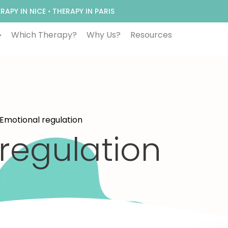
RAPY IN NICE
•
THERAPY IN PARIS
Which Therapy?
Why Us?
Resources
 Emotional regulation
regulation