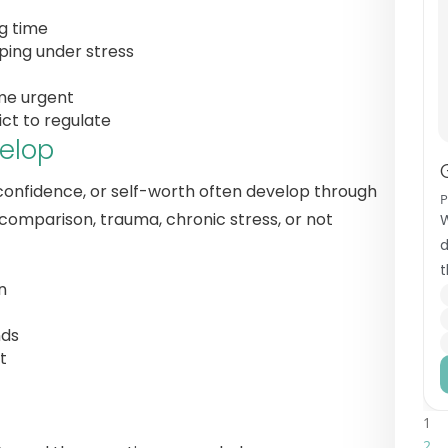
ng time
aping under stress
me urgent
ict to regulate
elop
, confidence, or self-worth often develop through
 comparison, trauma, chronic stress, or not
W
d
t
n
i
nds
t
1
2