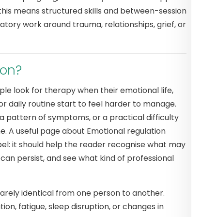
e this means structured skills and between-session
atory work around trauma, relationships, grief, or
ion?
le look for therapy when their emotional life,
or daily routine start to feel harder to manage.
a pattern of symptoms, or a practical difficulty
. A useful page about Emotional regulation
el: it should help the reader recognise what may
n persist, and see what kind of professional
rarely identical from one person to another.
on, fatigue, sleep disruption, or changes in