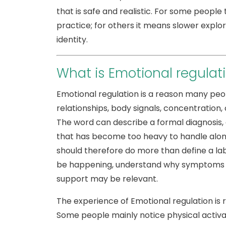
that is safe and realistic. For some peopl
practice; for others it means slower explor
identity.
What is Emotional regulat
Emotional regulation is a reason many peop
relationships, body signals, concentration, 
The word can describe a formal diagnosis, 
that has become too heavy to handle alone
should therefore do more than define a lab
be happening, understand why symptoms ca
support may be relevant.
The experience of Emotional regulation is 
Some people mainly notice physical activati