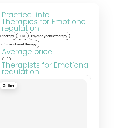
Practical info
Therapies for Emotional
regulation
T therapy
CBT
Psychodynamic therapy
ndfulness-based therapy
Average price
–€120
Therapists for Emotional
regulation
Online