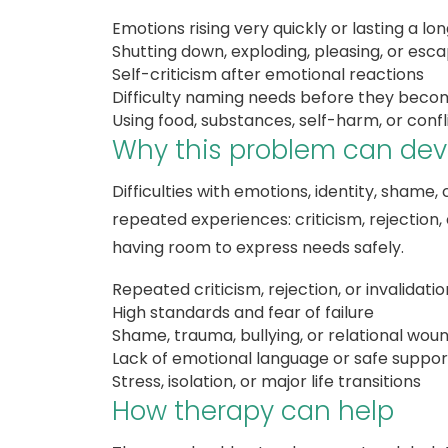
Emotions rising very quickly or lasting a lo
Shutting down, exploding, pleasing, or esc
Self-criticism after emotional reactions
Difficulty naming needs before they beco
Using food, substances, self-harm, or confl
Why this problem can dev
Difficulties with emotions, identity, shame
repeated experiences: criticism, rejection,
having room to express needs safely.
Repeated criticism, rejection, or invalidatio
High standards and fear of failure
Shame, trauma, bullying, or relational wou
Lack of emotional language or safe suppor
Stress, isolation, or major life transitions
How therapy can help