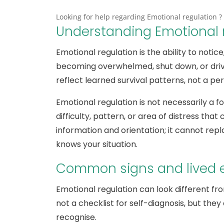
Looking for help regarding Emotional regulation ? 
Understanding Emotional 
Emotional regulation is the ability to noti
becoming overwhelmed, shut down, or driven 
reflect learned survival patterns, not a pe
Emotional regulation is not necessarily a fo
difficulty, pattern, or area of distress that 
information and orientation; it cannot rep
knows your situation.
Common signs and lived 
Emotional regulation can look different fr
not a checklist for self-diagnosis, but t
recognise.