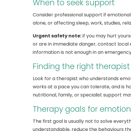
When to seek support
Consider professional support if emotional
alone, or affecting sleep, work, studies, rel
Urgent safety note:
if you may hurt yourse
or are in immediate danger, contact local 
information is not enough in an emergency
Finding the right therapist
Look for a therapist who understands emoti
works at a pace you can tolerate, and is h
nutritional, family, or specialist support m
Therapy goals for emotion
The first goal is usually not to solve every
understandable, reduce the behaviours that