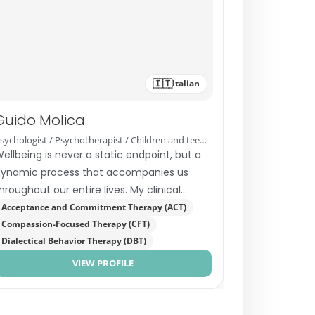
🇮🇹
Italian
Guido Molica
Psychologist / Psychotherapist / Children and teenagers therapist
ellbeing is never a static endpoint, but a
ynamic process that accompanies us
hroughout our entire lives. My clinical
dentity was shaped by years…
Acceptance and Commitment Therapy (ACT)
Compassion-Focused Therapy (CFT)
Dialectical Behavior Therapy (DBT)
VIEW PROFILE