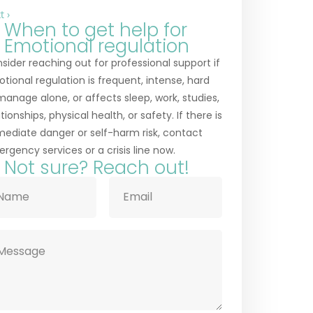
t ›
When to get help for
Emotional regulation
sider reaching out for professional support if
tional regulation is frequent, intense, hard
manage alone, or affects sleep, work, studies,
ationships, physical health, or safety. If there is
ediate danger or self-harm risk, contact
rgency services or a crisis line now.
Not sure? Reach out!