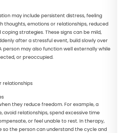
ion may include persistent distress, feeling
th thoughts, emotions or relationships, reduced
al coping strategies. These signs can be mild,
nly after a stressful event, build slowly over
 A person may also function well externally while
nnected, or preoccupied.
r relationships
es
hen they reduce freedom. For example, a
, avoid relationships, spend excessive time
ompensate, or feel unable to rest. In therapy,
e so the person can understand the cycle and