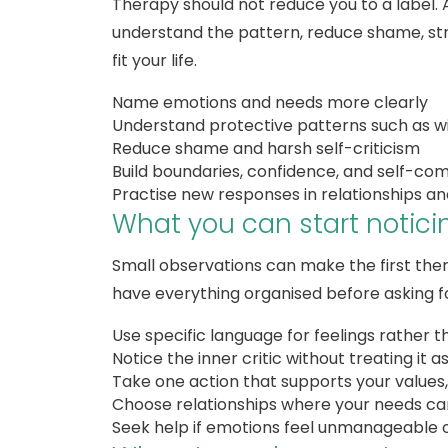
Therapy should not reduce you to a label.
understand the pattern, reduce shame, str
fit your life.
Name emotions and needs more clearly
Understand protective patterns such as wi
Reduce shame and harsh self-criticism
Build boundaries, confidence, and self-co
Practise new responses in relationships and 
What you can start notic
Small observations can make the first ther
have everything organised before asking fo
Use specific language for feelings rather t
Notice the inner critic without treating it a
Take one action that supports your values,
Choose relationships where your needs can
Seek help if emotions feel unmanageable o