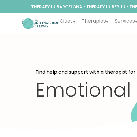
THERAPY IN BARCELONA
•
THERAPY IN BERLIN
•
THE
Cities
Therapies
Services
Find help and support with a therapist for
Emotional 