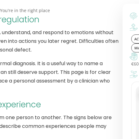
You're in the right place
regulation
ce, understand, and respond to emotions without
AC
into actions you later regret. Difficulties often
Mi
rsonal defect.
rmal diagnosis. It is a useful way to name a
€60
can still deserve support. This page is for clear
lace a personal assessment by a clinician who
experience
om one person to another. The signs below are
hey describe common experiences people may