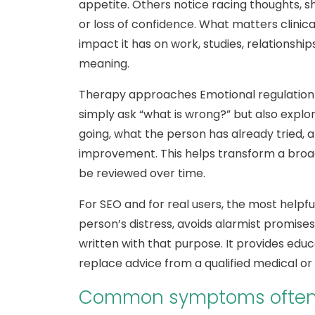
appetite. Others notice racing thoughts, 
or loss of confidence. What matters clinical
impact it has on work, studies, relationship
meaning.
Therapy approaches Emotional regulation i
simply ask “what is wrong?” but also explo
going, what the person has already tried,
improvement. This helps transform a broa
be reviewed over time.
For SEO and for real users, the most helpful
person’s distress, avoids alarmist promises
written with that purpose. It provides educa
replace advice from a qualified medical or
Common symptoms often l