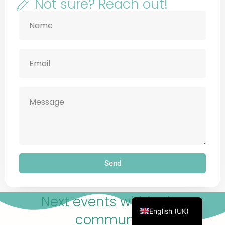
emergency services or a crisis line now.
Not sure? Reach out!
Français
Deutsch
Русский
Українська
Português
Türkçe
简体中文
Send
Italiano
Español
Next events within the
English (UK)