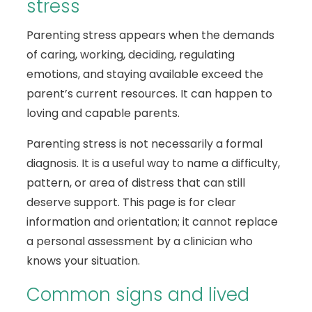
stress
Parenting stress appears when the demands
of caring, working, deciding, regulating
emotions, and staying available exceed the
parent’s current resources. It can happen to
loving and capable parents.
Parenting stress is not necessarily a formal
diagnosis. It is a useful way to name a difficulty,
pattern, or area of distress that can still
deserve support. This page is for clear
information and orientation; it cannot replace
a personal assessment by a clinician who
knows your situation.
Common signs and lived