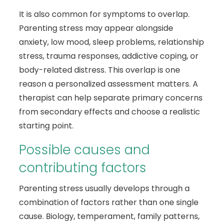
It is also common for symptoms to overlap.
Parenting stress may appear alongside
anxiety, low mood, sleep problems, relationship
stress, trauma responses, addictive coping, or
body-related distress. This overlap is one
reason a personalized assessment matters. A
therapist can help separate primary concerns
from secondary effects and choose a realistic
starting point.
Possible causes and
contributing factors
Parenting stress usually develops through a
combination of factors rather than one single
cause. Biology, temperament, family patterns,