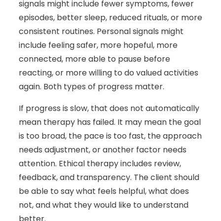
signals might include fewer symptoms, fewer
episodes, better sleep, reduced rituals, or more
consistent routines. Personal signals might
include feeling safer, more hopeful, more
connected, more able to pause before
reacting, or more willing to do valued activities
again. Both types of progress matter.
If progress is slow, that does not automatically
mean therapy has failed. It may mean the goal
is too broad, the pace is too fast, the approach
needs adjustment, or another factor needs
attention. Ethical therapy includes review,
feedback, and transparency. The client should
be able to say what feels helpful, what does
not, and what they would like to understand
better.