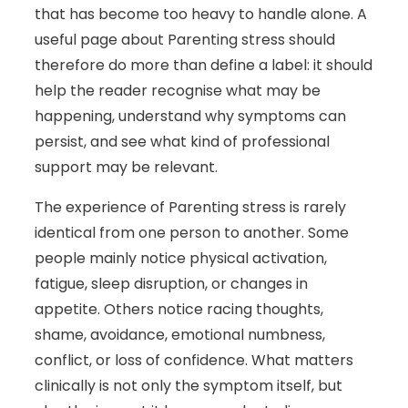
that has become too heavy to handle alone. A
useful page about Parenting stress should
therefore do more than define a label: it should
help the reader recognise what may be
happening, understand why symptoms can
persist, and see what kind of professional
support may be relevant.
The experience of Parenting stress is rarely
identical from one person to another. Some
people mainly notice physical activation,
fatigue, sleep disruption, or changes in
appetite. Others notice racing thoughts,
shame, avoidance, emotional numbness,
conflict, or loss of confidence. What matters
clinically is not only the symptom itself, but