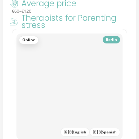
Average price
€60–€120
Therapists for Parenting
stress
🇬🇧
English