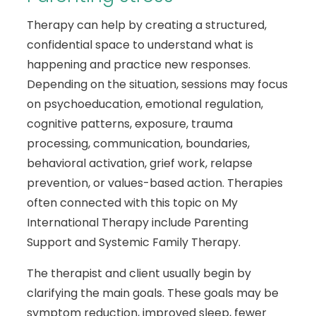
Therapy can help by creating a structured,
confidential space to understand what is
happening and practice new responses.
Depending on the situation, sessions may focus
on psychoeducation, emotional regulation,
cognitive patterns, exposure, trauma
processing, communication, boundaries,
behavioral activation, grief work, relapse
prevention, or values-based action. Therapies
often connected with this topic on My
International Therapy include Parenting
Support and Systemic Family Therapy.
The therapist and client usually begin by
clarifying the main goals. These goals may be
symptom reduction, improved sleep, fewer