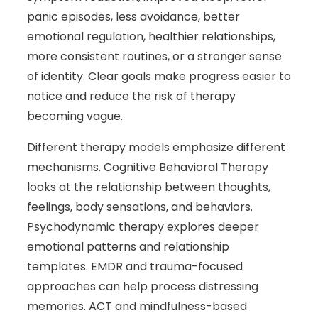
panic episodes, less avoidance, better
emotional regulation, healthier relationships,
more consistent routines, or a stronger sense
of identity. Clear goals make progress easier to
notice and reduce the risk of therapy
becoming vague.
Different therapy models emphasize different
mechanisms. Cognitive Behavioral Therapy
looks at the relationship between thoughts,
feelings, body sensations, and behaviors.
Psychodynamic therapy explores deeper
emotional patterns and relationship
templates. EMDR and trauma-focused
approaches can help process distressing
memories. ACT and mindfulness-based