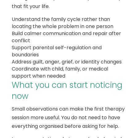
that fit your life.
Understand the family cycle rather than
locating the whole problem in one person
Build calmer communication and repair after
conflict
Support parental self-regulation and
boundaries
Address guilt, anger, grief, or identity changes
Coordinate with child, family, or medical
support when needed
What you can start noticing
now
Small observations can make the first therapy
session more useful. You do not need to have
everything organised before asking for help.