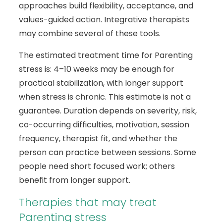
approaches build flexibility, acceptance, and
values-guided action. Integrative therapists
may combine several of these tools.
The estimated treatment time for Parenting
stress is: 4–10 weeks may be enough for
practical stabilization, with longer support
when stress is chronic. This estimate is not a
guarantee. Duration depends on severity, risk,
co-occurring difficulties, motivation, session
frequency, therapist fit, and whether the
person can practice between sessions. Some
people need short focused work; others
benefit from longer support.
Therapies that may treat
Parenting stress