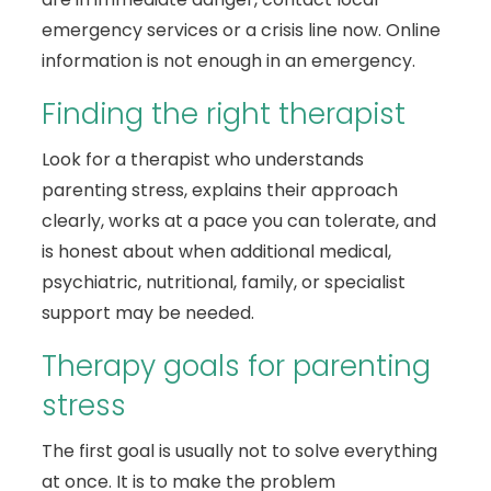
emergency services or a crisis line now. Online
information is not enough in an emergency.
Finding the right therapist
Look for a therapist who understands
parenting stress, explains their approach
clearly, works at a pace you can tolerate, and
is honest about when additional medical,
psychiatric, nutritional, family, or specialist
support may be needed.
Therapy goals for parenting
stress
The first goal is usually not to solve everything
at once. It is to make the problem