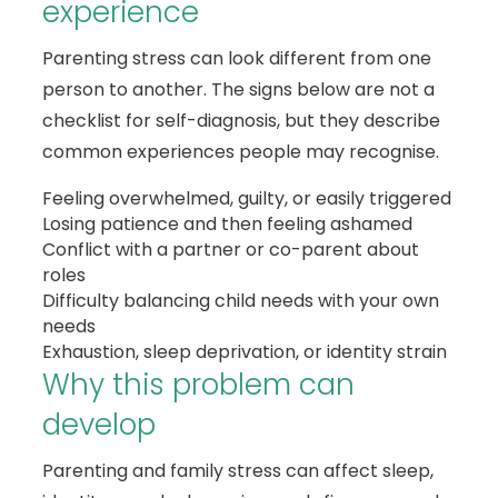
experience
Parenting stress can look different from one
person to another. The signs below are not a
checklist for self-diagnosis, but they describe
common experiences people may recognise.
Feeling overwhelmed, guilty, or easily triggered
Losing patience and then feeling ashamed
Conflict with a partner or co-parent about
roles
Difficulty balancing child needs with your own
needs
Exhaustion, sleep deprivation, or identity strain
Why this problem can
develop
Parenting and family stress can affect sleep,