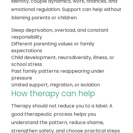
identity, couple dynamics, work, finances, and
emotional regulation. Support can help without
blaming parents or children.
Sleep deprivation, overload, and constant
responsibility
Different parenting values or family
expectations
Child development, neurodiversity, illness, or
school stress
Past family patterns reappearing under
pressure
Limited support, migration, or isolation
How therapy can help
Therapy should not reduce you to a label. A
good therapeutic process helps you
understand the pattern, reduce shame,
strengthen safety, and choose practical steps