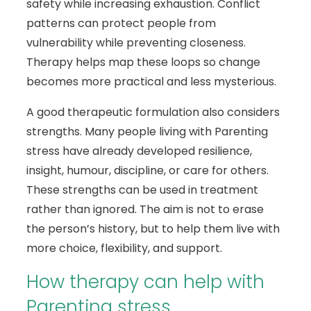
safety while increasing exhaustion. Conflict
patterns can protect people from
vulnerability while preventing closeness.
Therapy helps map these loops so change
becomes more practical and less mysterious.
A good therapeutic formulation also considers
strengths. Many people living with Parenting
stress have already developed resilience,
insight, humour, discipline, or care for others.
These strengths can be used in treatment
rather than ignored. The aim is not to erase
the person’s history, but to help them live with
more choice, flexibility, and support.
How therapy can help with
Parenting stress