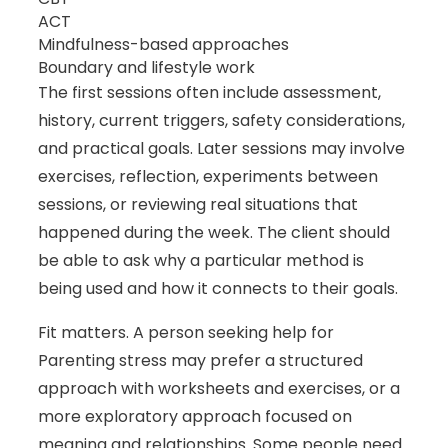
ACT
Mindfulness-based approaches
Boundary and lifestyle work
The first sessions often include assessment,
history, current triggers, safety considerations,
and practical goals. Later sessions may involve
exercises, reflection, experiments between
sessions, or reviewing real situations that
happened during the week. The client should
be able to ask why a particular method is
being used and how it connects to their goals.
Fit matters. A person seeking help for
Parenting stress may prefer a structured
approach with worksheets and exercises, or a
more exploratory approach focused on
meaning and relationships. Some people need