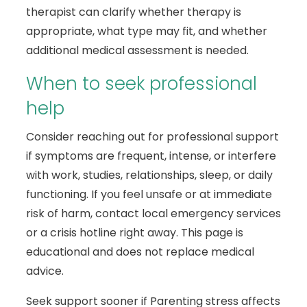
therapist can clarify whether therapy is
appropriate, what type may fit, and whether
additional medical assessment is needed.
When to seek professional
help
Consider reaching out for professional support
if symptoms are frequent, intense, or interfere
with work, studies, relationships, sleep, or daily
functioning. If you feel unsafe or at immediate
risk of harm, contact local emergency services
or a crisis hotline right away. This page is
educational and does not replace medical
advice.
Seek support sooner if Parenting stress affects