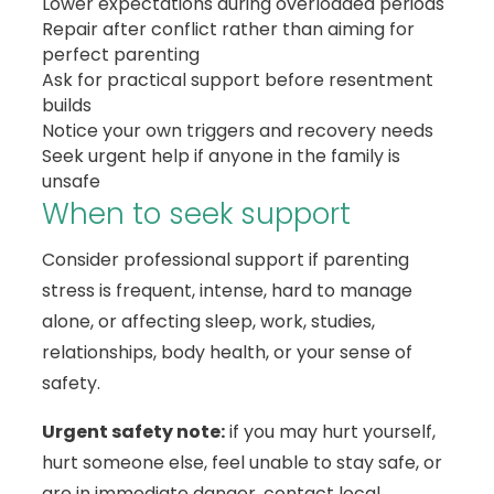
Lower expectations during overloaded periods
Repair after conflict rather than aiming for
perfect parenting
Ask for practical support before resentment
builds
Notice your own triggers and recovery needs
Seek urgent help if anyone in the family is
unsafe
When to seek support
Consider professional support if parenting
stress is frequent, intense, hard to manage
alone, or affecting sleep, work, studies,
relationships, body health, or your sense of
safety.
Urgent safety note:
if you may hurt yourself,
hurt someone else, feel unable to stay safe, or
are in immediate danger, contact local