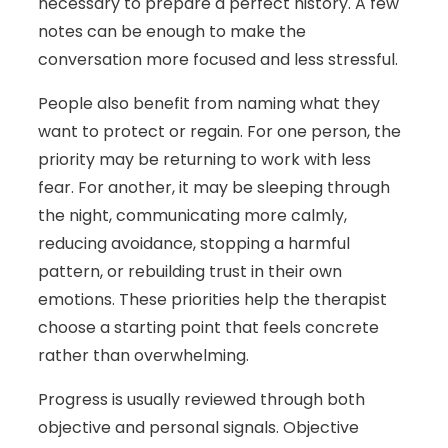
necessary to prepare a perfect history. A few
notes can be enough to make the
conversation more focused and less stressful.
People also benefit from naming what they
want to protect or regain. For one person, the
priority may be returning to work with less
fear. For another, it may be sleeping through
the night, communicating more calmly,
reducing avoidance, stopping a harmful
pattern, or rebuilding trust in their own
emotions. These priorities help the therapist
choose a starting point that feels concrete
rather than overwhelming.
Progress is usually reviewed through both
objective and personal signals. Objective