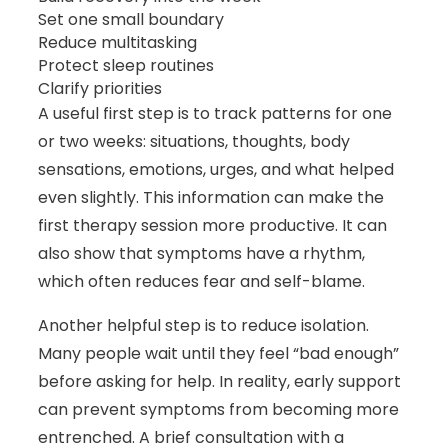
Set one small boundary
Reduce multitasking
Protect sleep routines
Clarify priorities
A useful first step is to track patterns for one
or two weeks: situations, thoughts, body
sensations, emotions, urges, and what helped
even slightly. This information can make the
first therapy session more productive. It can
also show that symptoms have a rhythm,
which often reduces fear and self-blame.
Another helpful step is to reduce isolation.
Many people wait until they feel “bad enough”
before asking for help. In reality, early support
can prevent symptoms from becoming more
entrenched. A brief consultation with a