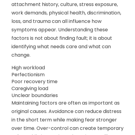
attachment history, culture, stress exposure,
work demands, physical health, discrimination,
loss, and trauma can all influence how
symptoms appear. Understanding these
factors is not about finding fault; it is about
identifying what needs care and what can
change.
High workload
Perfectionism
Poor recovery time
Caregiving load
Unclear boundaries
Maintaining factors are often as important as
original causes. Avoidance can reduce distress
in the short term while making fear stronger
over time. Over-control can create temporary