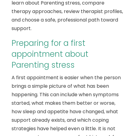
learn about Parenting stress, compare
therapy approaches, review therapist profiles,
and choose a safe, professional path toward
support.
Preparing for a first
appointment about
Parenting stress
A first appointment is easier when the person
brings a simple picture of what has been
happening. This can include when symptoms
started, what makes them better or worse,
how sleep and appetite have changed, what
support already exists, and which coping
strategies have helped even a little. It is not