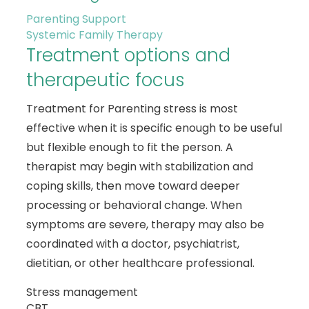
Parenting Support
Systemic Family Therapy
Treatment options and
therapeutic focus
Treatment for Parenting stress is most
effective when it is specific enough to be useful
but flexible enough to fit the person. A
therapist may begin with stabilization and
coping skills, then move toward deeper
processing or behavioral change. When
symptoms are severe, therapy may also be
coordinated with a doctor, psychiatrist,
dietitian, or other healthcare professional.
Stress management
CBT