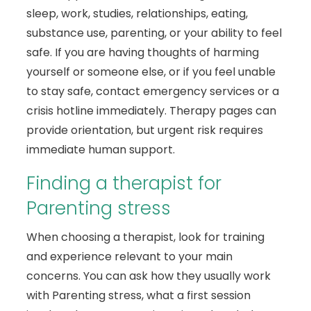
sleep, work, studies, relationships, eating,
substance use, parenting, or your ability to feel
safe. If you are having thoughts of harming
yourself or someone else, or if you feel unable
to stay safe, contact emergency services or a
crisis hotline immediately. Therapy pages can
provide orientation, but urgent risk requires
immediate human support.
Finding a therapist for
Parenting stress
When choosing a therapist, look for training
and experience relevant to your main
concerns. You can ask how they usually work
with Parenting stress, what a first session