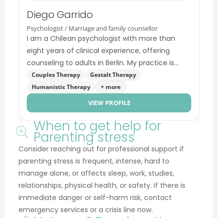
Dominique Matthe
Acceptance and Commitment Therapy (ACT)
Cognitive Behavioral Therapy (CBT)
Systemic Family Therapy
+ more
When to get help for
Parenting stress
Consider reaching out for professional support if
parenting stress is frequent, intense, hard to
manage alone, or affects sleep, work, studies,
relationships, physical health, or safety. If there is
immediate danger or self-harm risk, contact