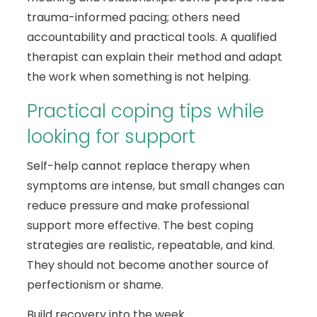
trauma-informed pacing; others need
accountability and practical tools. A qualified
therapist can explain their method and adapt
the work when something is not helping.
Practical coping tips while
looking for support
Self-help cannot replace therapy when
symptoms are intense, but small changes can
reduce pressure and make professional
support more effective. The best coping
strategies are realistic, repeatable, and kind.
They should not become another source of
perfectionism or shame.
Build recovery into the week