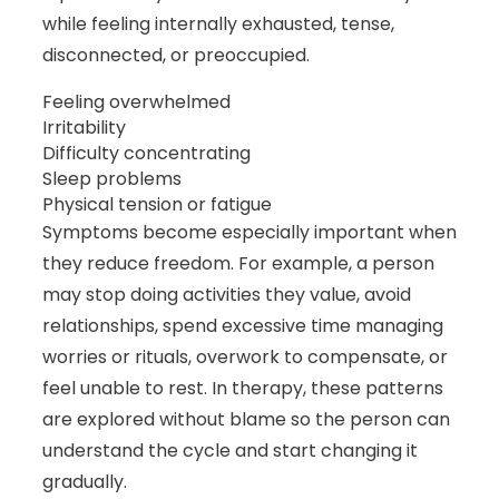
while feeling internally exhausted, tense,
disconnected, or preoccupied.
Feeling overwhelmed
Irritability
Difficulty concentrating
Sleep problems
Physical tension or fatigue
Symptoms become especially important when
they reduce freedom. For example, a person
may stop doing activities they value, avoid
relationships, spend excessive time managing
worries or rituals, overwork to compensate, or
feel unable to rest. In therapy, these patterns
are explored without blame so the person can
understand the cycle and start changing it
gradually.