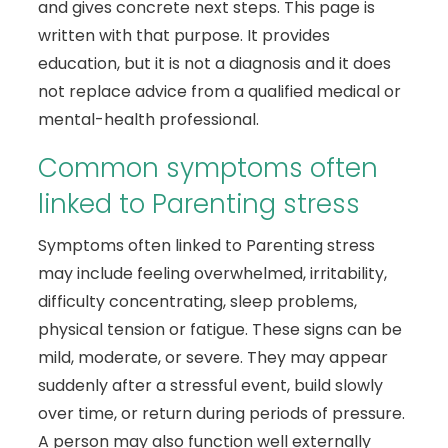
and gives concrete next steps. This page is
written with that purpose. It provides
education, but it is not a diagnosis and it does
not replace advice from a qualified medical or
mental-health professional.
Common symptoms often
linked to Parenting stress
Symptoms often linked to Parenting stress
may include feeling overwhelmed, irritability,
difficulty concentrating, sleep problems,
physical tension or fatigue. These signs can be
mild, moderate, or severe. They may appear
suddenly after a stressful event, build slowly
over time, or return during periods of pressure.
A person may also function well externally