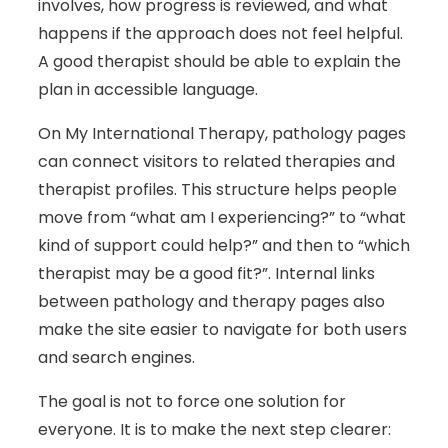
involves, how progress is reviewed, and what
happens if the approach does not feel helpful.
A good therapist should be able to explain the
plan in accessible language.
On My International Therapy, pathology pages
can connect visitors to related therapies and
therapist profiles. This structure helps people
move from “what am I experiencing?” to “what
kind of support could help?” and then to “which
therapist may be a good fit?”. Internal links
between pathology and therapy pages also
make the site easier to navigate for both users
and search engines.
The goal is not to force one solution for
everyone. It is to make the next step clearer: