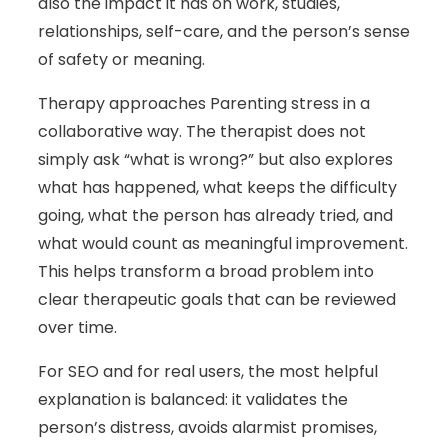
also the impact it has on work, studies,
relationships, self-care, and the person’s sense
of safety or meaning.
Therapy approaches Parenting stress in a
collaborative way. The therapist does not
simply ask “what is wrong?” but also explores
what has happened, what keeps the difficulty
going, what the person has already tried, and
what would count as meaningful improvement.
This helps transform a broad problem into
clear therapeutic goals that can be reviewed
over time.
For SEO and for real users, the most helpful
explanation is balanced: it validates the
person’s distress, avoids alarmist promises,