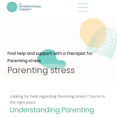
Find help and support with a therapist for
Parenting stress
Parenting stress
Looking for help regarding Parenting stress ? You're in
the right place
Understanding Parenting