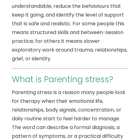
understandable, reduce the behaviours that
keep it going, and identify the level of support
that is safe and realistic. For some people this
means structured skills and between-session
practice; for others it means slower
exploratory work around trauma, relationships,
grief, or identity.
What is Parenting stress?
Parenting stress is a reason many people look
for therapy when their emotional life,
relationships, body signals, concentration, or
daily routine start to feel harder to manage.
The word can describe a formal diagnosis, a
pattern of symptoms, or a practical difficulty