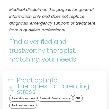
Medical disclaimer: this page is for general
information only and does not replace
diagnosis, emergency support, or treatment
from a qualified professional.
Find a verified and
trustworthy therapist,
matching your needs
Practical info
Therapies for Parenting
stress
Parenting support
Systemic family therapy
CBT
Perinatal support