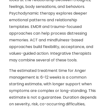
feelings, body sensations, and behaviors.
Psychodynamic therapy explores deeper
emotional patterns and relationship
templates. EMDR and trauma-focused
approaches can help process distressing
memories. ACT and mindfulness-based
approaches build flexibility, acceptance, and
values-guided action. Integrative therapists
may combine several of these tools.
The estimated treatment time for Anger
management is: 6–12 weeks is a common
starting estimate, with longer support when
symptoms are complex or long-standing. This
estimate is not a guarantee. Duration depends
on severity, risk, co-occurring difficulties,