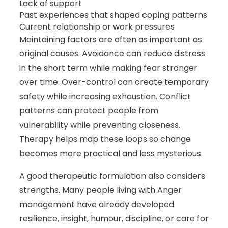
Lack of support
Past experiences that shaped coping patterns
Current relationship or work pressures
Maintaining factors are often as important as
original causes. Avoidance can reduce distress
in the short term while making fear stronger
over time. Over-control can create temporary
safety while increasing exhaustion. Conflict
patterns can protect people from
vulnerability while preventing closeness.
Therapy helps map these loops so change
becomes more practical and less mysterious.
A good therapeutic formulation also considers
strengths. Many people living with Anger
management have already developed
resilience, insight, humour, discipline, or care for