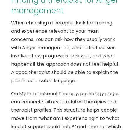
Finding a therapist for Anger
management
When choosing a therapist, look for training
and experience relevant to your main
concerns. You can ask how they usually work
with Anger management, what a first session
involves, how progress is reviewed, and what
happens if the approach does not feel helpful.
A good therapist should be able to explain the
plan in accessible language.
On My International Therapy, pathology pages
can connect visitors to related therapies and
therapist profiles. This structure helps people
move from “what am I experiencing?” to “what
kind of support could help?” and then to “which