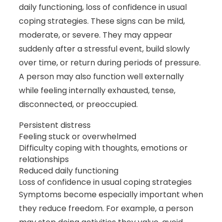
daily functioning, loss of confidence in usual
coping strategies. These signs can be mild,
moderate, or severe. They may appear
suddenly after a stressful event, build slowly
over time, or return during periods of pressure.
A person may also function well externally
while feeling internally exhausted, tense,
disconnected, or preoccupied.
Persistent distress
Feeling stuck or overwhelmed
Difficulty coping with thoughts, emotions or
relationships
Reduced daily functioning
Loss of confidence in usual coping strategies
Symptoms become especially important when
they reduce freedom. For example, a person