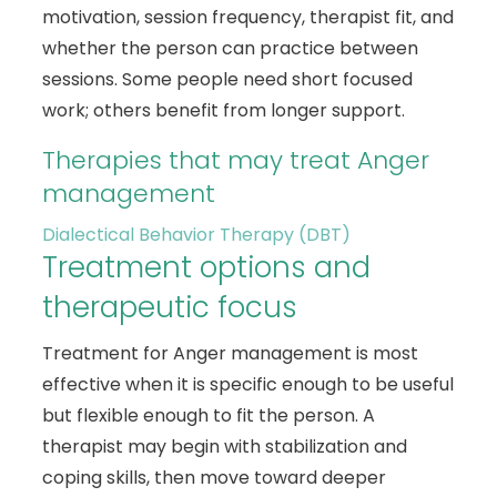
motivation, session frequency, therapist fit, and
whether the person can practice between
sessions. Some people need short focused
work; others benefit from longer support.
Therapies that may treat Anger
management
Dialectical Behavior Therapy (DBT)
Treatment options and
therapeutic focus
Treatment for Anger management is most
effective when it is specific enough to be useful
but flexible enough to fit the person. A
therapist may begin with stabilization and
coping skills, then move toward deeper