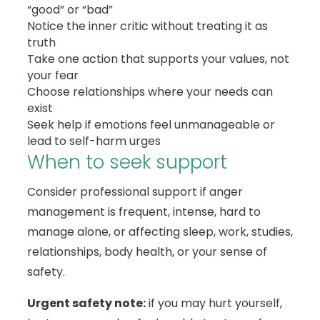
“good” or “bad”
Notice the inner critic without treating it as
truth
Take one action that supports your values, not
your fear
Choose relationships where your needs can
exist
Seek help if emotions feel unmanageable or
lead to self-harm urges
When to seek support
Consider professional support if anger
management is frequent, intense, hard to
manage alone, or affecting sleep, work, studies,
relationships, body health, or your sense of
safety.
Urgent safety note:
if you may hurt yourself,