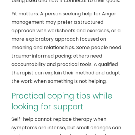
being used and how it connects to their goals.
Fit matters. A person seeking help for Anger
management may prefer a structured
approach with worksheets and exercises, or a
more exploratory approach focused on
meaning and relationships. Some people need
trauma-informed pacing; others need
accountability and practical tools. A qualified
therapist can explain their method and adapt
the work when something is not helping.
Practical coping tips while
looking for support
Self-help cannot replace therapy when
symptoms are intense, but small changes can