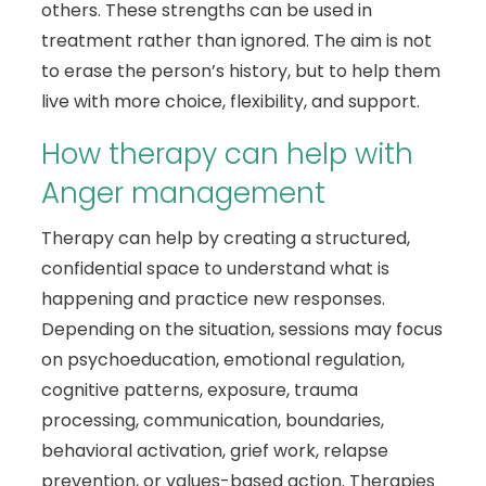
others. These strengths can be used in
treatment rather than ignored. The aim is not
to erase the person’s history, but to help them
live with more choice, flexibility, and support.
How therapy can help with
Anger management
Therapy can help by creating a structured,
confidential space to understand what is
happening and practice new responses.
Depending on the situation, sessions may focus
on psychoeducation, emotional regulation,
cognitive patterns, exposure, trauma
processing, communication, boundaries,
behavioral activation, grief work, relapse
prevention, or values-based action. Therapies