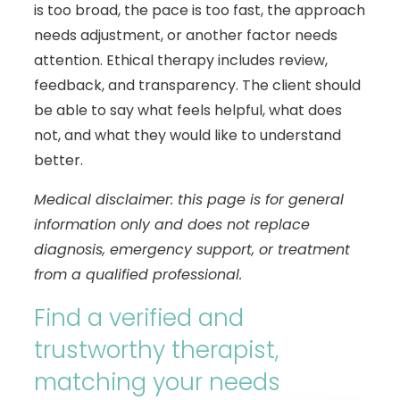
is too broad, the pace is too fast, the approach
needs adjustment, or another factor needs
attention. Ethical therapy includes review,
feedback, and transparency. The client should
be able to say what feels helpful, what does
not, and what they would like to understand
better.
Medical disclaimer: this page is for general
information only and does not replace
diagnosis, emergency support, or treatment
from a qualified professional.
Find a verified and
trustworthy therapist,
matching your needs