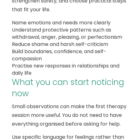
strengthen safety, and choose practical steps
that fit your life.
Name emotions and needs more clearly
Understand protective patterns such as
withdrawal, anger, pleasing, or perfectionism
Reduce shame and harsh self-criticism
Build boundaries, confidence, and self-
compassion
Practise new responses in relationships and
daily life
What you can start noticing
now
Small observations can make the first therapy
session more useful. You do not need to have
everything organised before asking for help.
Use specific language for feelings rather than