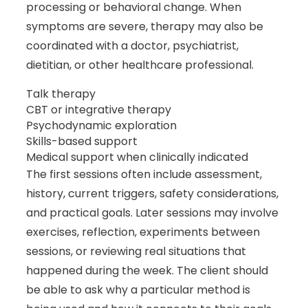
processing or behavioral change. When
symptoms are severe, therapy may also be
coordinated with a doctor, psychiatrist,
dietitian, or other healthcare professional.
Talk therapy
CBT or integrative therapy
Psychodynamic exploration
Skills-based support
Medical support when clinically indicated
The first sessions often include assessment,
history, current triggers, safety considerations,
and practical goals. Later sessions may involve
exercises, reflection, experiments between
sessions, or reviewing real situations that
happened during the week. The client should
be able to ask why a particular method is