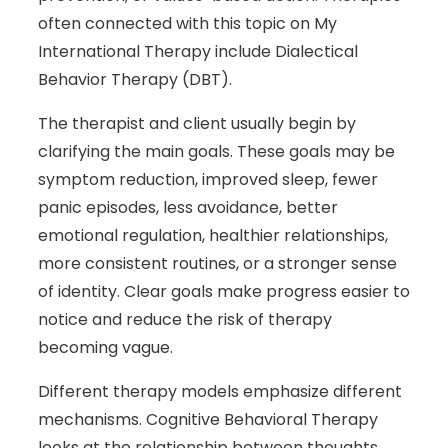
often connected with this topic on My
International Therapy include Dialectical
Behavior Therapy (DBT).
The therapist and client usually begin by
clarifying the main goals. These goals may be
symptom reduction, improved sleep, fewer
panic episodes, less avoidance, better
emotional regulation, healthier relationships,
more consistent routines, or a stronger sense
of identity. Clear goals make progress easier to
notice and reduce the risk of therapy
becoming vague.
Different therapy models emphasize different
mechanisms. Cognitive Behavioral Therapy
looks at the relationship between thoughts,