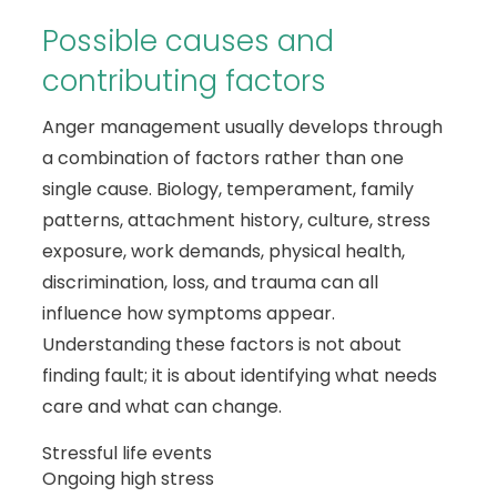
Possible causes and
contributing factors
Anger management usually develops through
a combination of factors rather than one
single cause. Biology, temperament, family
patterns, attachment history, culture, stress
exposure, work demands, physical health,
discrimination, loss, and trauma can all
influence how symptoms appear.
Understanding these factors is not about
finding fault; it is about identifying what needs
care and what can change.
Stressful life events
Ongoing high stress