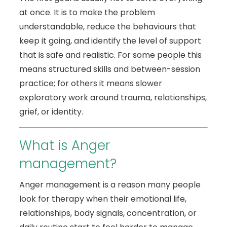
at once. It is to make the problem
understandable, reduce the behaviours that
keep it going, and identify the level of support
that is safe and realistic. For some people this
means structured skills and between-session
practice; for others it means slower
exploratory work around trauma, relationships,
grief, or identity.
What is Anger
management?
Anger management is a reason many people
look for therapy when their emotional life,
relationships, body signals, concentration, or