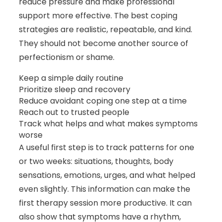
reduce pressure and make professional
support more effective. The best coping
strategies are realistic, repeatable, and kind.
They should not become another source of
perfectionism or shame.
Keep a simple daily routine
Prioritize sleep and recovery
Reduce avoidant coping one step at a time
Reach out to trusted people
Track what helps and what makes symptoms
worse
A useful first step is to track patterns for one
or two weeks: situations, thoughts, body
sensations, emotions, urges, and what helped
even slightly. This information can make the
first therapy session more productive. It can
also show that symptoms have a rhythm,