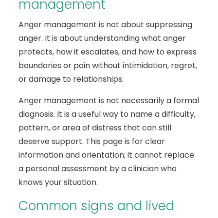
management
Anger management is not about suppressing
anger. It is about understanding what anger
protects, how it escalates, and how to express
boundaries or pain without intimidation, regret,
or damage to relationships.
Anger management is not necessarily a formal
diagnosis. It is a useful way to name a difficulty,
pattern, or area of distress that can still
deserve support. This page is for clear
information and orientation; it cannot replace
a personal assessment by a clinician who
knows your situation.
Common signs and lived