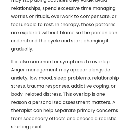
may stop doing activities they value, avoid
relationships, spend excessive time managing
worries or rituals, overwork to compensate, or
feel unable to rest. In therapy, these patterns
are explored without blame so the person can
understand the cycle and start changing it
gradually.
It is also common for symptoms to overlap.
Anger management may appear alongside
anxiety, low mood, sleep problems, relationship
stress, trauma responses, addictive coping, or
body-related distress. This overlap is one
reason a personalized assessment matters. A
therapist can help separate primary concerns
from secondary effects and choose a realistic
starting point.