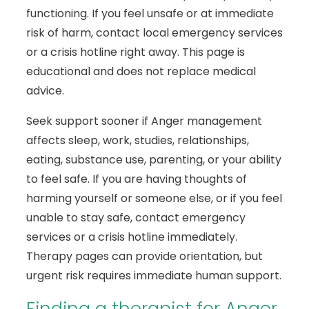
functioning. If you feel unsafe or at immediate
risk of harm, contact local emergency services
or a crisis hotline right away. This page is
educational and does not replace medical
advice.
Seek support sooner if Anger management
affects sleep, work, studies, relationships,
eating, substance use, parenting, or your ability
to feel safe. If you are having thoughts of
harming yourself or someone else, or if you feel
unable to stay safe, contact emergency
services or a crisis hotline immediately.
Therapy pages can provide orientation, but
urgent risk requires immediate human support.