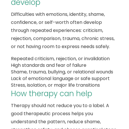
develop
Difficulties with emotions, identity, shame,
confidence, or self-worth often develop
through repeated experiences: criticism,
rejection, comparison, trauma, chronic stress,
or not having room to express needs safely.
Repeated criticism, rejection, or invalidation
High standards and fear of failure
Shame, trauma, bullying, or relational wounds
Lack of emotional language or safe support
Stress, isolation, or major life transitions
How therapy can help
Therapy should not reduce you to a label. A
good therapeutic process helps you
understand the pattern, reduce shame,