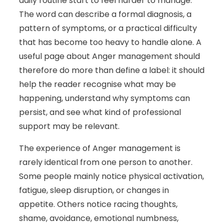
daily routine start to feel harder to manage.
The word can describe a formal diagnosis, a
pattern of symptoms, or a practical difficulty
that has become too heavy to handle alone. A
useful page about Anger management should
therefore do more than define a label: it should
help the reader recognise what may be
happening, understand why symptoms can
persist, and see what kind of professional
support may be relevant.
The experience of Anger management is
rarely identical from one person to another.
Some people mainly notice physical activation,
fatigue, sleep disruption, or changes in
appetite. Others notice racing thoughts,
shame, avoidance, emotional numbness,