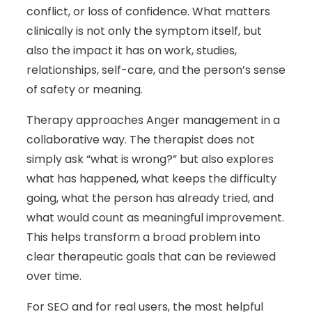
conflict, or loss of confidence. What matters
clinically is not only the symptom itself, but
also the impact it has on work, studies,
relationships, self-care, and the person’s sense
of safety or meaning.
Therapy approaches Anger management in a
collaborative way. The therapist does not
simply ask “what is wrong?” but also explores
what has happened, what keeps the difficulty
going, what the person has already tried, and
what would count as meaningful improvement.
This helps transform a broad problem into
clear therapeutic goals that can be reviewed
over time.
For SEO and for real users, the most helpful