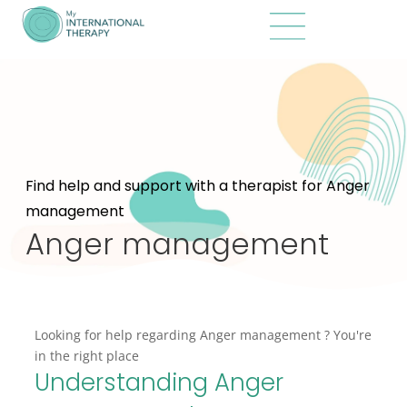
Find help and support with a therapist for Anger
management
Anger management
Looking for help regarding Anger management ? You're
in the right place
Understanding Anger