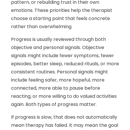
pattern, or rebuilding trust in their own
emotions. These priorities help the therapist
choose a starting point that feels concrete
rather than overwhelming.
Progress is usually reviewed through both
objective and personal signals. Objective
signals might include fewer symptoms, fewer
episodes, better sleep, reduced rituals, or more
consistent routines. Personal signals might
include feeling safer, more hopeful, more
connected, more able to pause before
reacting, or more willing to do valued activities
again. Both types of progress matter.
If progress is slow, that does not automatically
mean therapy has failed. It may mean the goal