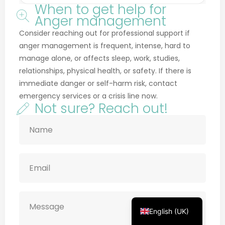
Anger management
Consider reaching out for professional support if
anger management is frequent, intense, hard to
manage alone, or affects sleep, work, studies,
relationships, physical health, or safety. If there is
Français
immediate danger or self-harm risk, contact
Deutsch
emergency services or a crisis line now.
Not sure? Reach out!
Русский
Українська
Português
Türkçe
简体中文
Italiano
Español
English (UK)