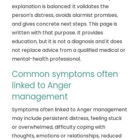
explanation is balanced: it validates the
person’s distress, avoids alarmist promises,
and gives concrete next steps. This page is
written with that purpose. It provides
education, but it is not a diagnosis and it does
not replace advice from a qualified medical or
mental-health professional.
Common symptoms often
linked to Anger
management
Symptoms often linked to Anger management
may include persistent distress, feeling stuck
or overwhelmed, difficulty coping with
thoughts, emotions or relationships, reduced