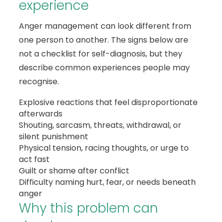
experience
Anger management can look different from
one person to another. The signs below are
not a checklist for self-diagnosis, but they
describe common experiences people may
recognise.
Explosive reactions that feel disproportionate
afterwards
Shouting, sarcasm, threats, withdrawal, or
silent punishment
Physical tension, racing thoughts, or urge to
act fast
Guilt or shame after conflict
Difficulty naming hurt, fear, or needs beneath
anger
Why this problem can