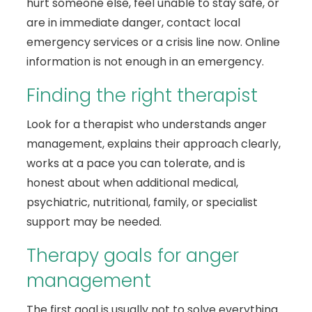
hurt someone else, feel unable to stay safe, or
are in immediate danger, contact local
emergency services or a crisis line now. Online
information is not enough in an emergency.
Finding the right therapist
Look for a therapist who understands anger
management, explains their approach clearly,
works at a pace you can tolerate, and is
honest about when additional medical,
psychiatric, nutritional, family, or specialist
support may be needed.
Therapy goals for anger
management
The first goal is usually not to solve everything