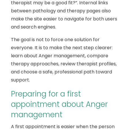
therapist may be a good fit?”. Internal links
between pathology and therapy pages also
make the site easier to navigate for both users
and search engines.
The goal is not to force one solution for
everyone. It is to make the next step clearer:
learn about Anger management, compare
therapy approaches, review therapist profiles,
and choose a safe, professional path toward
support.
Preparing for a first
appointment about Anger
management
A first appointment is easier when the person