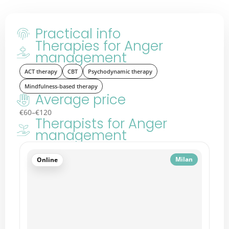
Practical info
Therapies for Anger
management
ACT therapy
CBT
Psychodynamic therapy
Mindfulness-based therapy
Average price
€60–€120
Therapists for Anger
management
Nice
Online