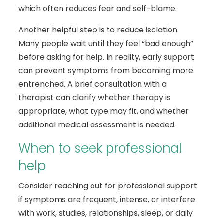
which often reduces fear and self-blame.
Another helpful step is to reduce isolation.
Many people wait until they feel “bad enough”
before asking for help. In reality, early support
can prevent symptoms from becoming more
entrenched. A brief consultation with a
therapist can clarify whether therapy is
appropriate, what type may fit, and whether
additional medical assessment is needed.
When to seek professional
help
Consider reaching out for professional support
if symptoms are frequent, intense, or interfere
with work, studies, relationships, sleep, or daily