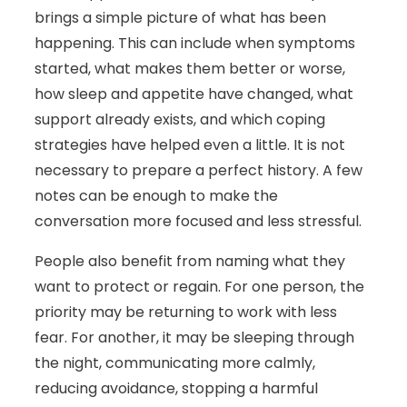
brings a simple picture of what has been
happening. This can include when symptoms
started, what makes them better or worse,
how sleep and appetite have changed, what
support already exists, and which coping
strategies have helped even a little. It is not
necessary to prepare a perfect history. A few
notes can be enough to make the
conversation more focused and less stressful.
People also benefit from naming what they
want to protect or regain. For one person, the
priority may be returning to work with less
fear. For another, it may be sleeping through
the night, communicating more calmly,
reducing avoidance, stopping a harmful