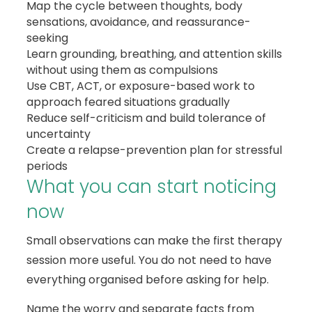
Map the cycle between thoughts, body
sensations, avoidance, and reassurance-
seeking
Learn grounding, breathing, and attention skills
without using them as compulsions
Use CBT, ACT, or exposure-based work to
approach feared situations gradually
Reduce self-criticism and build tolerance of
uncertainty
Create a relapse-prevention plan for stressful
periods
What you can start noticing
now
Small observations can make the first therapy
session more useful. You do not need to have
everything organised before asking for help.
Name the worry and separate facts from