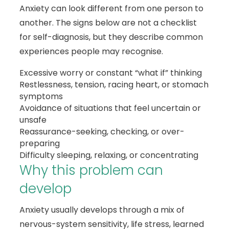
Anxiety can look different from one person to
another. The signs below are not a checklist
for self-diagnosis, but they describe common
experiences people may recognise.
Excessive worry or constant “what if” thinking
Restlessness, tension, racing heart, or stomach
symptoms
Avoidance of situations that feel uncertain or
unsafe
Reassurance-seeking, checking, or over-
preparing
Difficulty sleeping, relaxing, or concentrating
Why this problem can
develop
Anxiety usually develops through a mix of
nervous-system sensitivity, life stress, learned