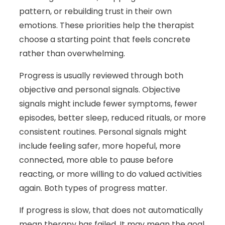
pattern, or rebuilding trust in their own
emotions. These priorities help the therapist
choose a starting point that feels concrete
rather than overwhelming.
Progress is usually reviewed through both
objective and personal signals. Objective
signals might include fewer symptoms, fewer
episodes, better sleep, reduced rituals, or more
consistent routines. Personal signals might
include feeling safer, more hopeful, more
connected, more able to pause before
reacting, or more willing to do valued activities
again. Both types of progress matter.
If progress is slow, that does not automatically
mean therapy has failed. It may mean the goal