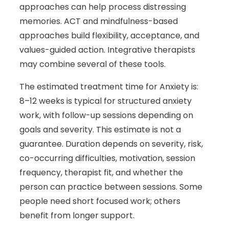
approaches can help process distressing
memories. ACT and mindfulness-based
approaches build flexibility, acceptance, and
values-guided action. Integrative therapists
may combine several of these tools.
The estimated treatment time for Anxiety is:
8–12 weeks is typical for structured anxiety
work, with follow-up sessions depending on
goals and severity. This estimate is not a
guarantee. Duration depends on severity, risk,
co-occurring difficulties, motivation, session
frequency, therapist fit, and whether the
person can practice between sessions. Some
people need short focused work; others
benefit from longer support.