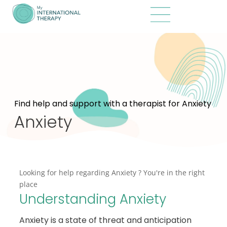
Find help and support with a therapist for Anxiety
Anxiety
Looking for help regarding Anxiety ? You're in the right
place
Understanding Anxiety
Anxiety is a state of threat and anticipation