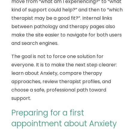
move from “what am I experiencing?” to “what
kind of support could help?” and then to “which
therapist may be a good fit?”. Internal links
between pathology and therapy pages also
make the site easier to navigate for both users
and search engines.
The goal is not to force one solution for
everyone. It is to make the next step clearer:
learn about Anxiety, compare therapy
approaches, review therapist profiles, and
choose a safe, professional path toward
support.
Preparing for a first
appointment about Anxiety