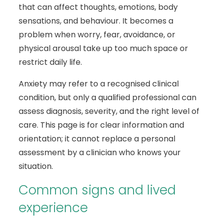
that can affect thoughts, emotions, body
sensations, and behaviour. It becomes a
problem when worry, fear, avoidance, or
physical arousal take up too much space or
restrict daily life.
Anxiety may refer to a recognised clinical
condition, but only a qualified professional can
assess diagnosis, severity, and the right level of
care. This page is for clear information and
orientation; it cannot replace a personal
assessment by a clinician who knows your
situation.
Common signs and lived
experience