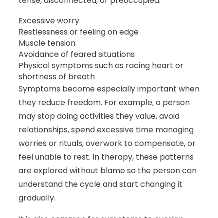
tense, disconnected, or preoccupied.
Excessive worry
Restlessness or feeling on edge
Muscle tension
Avoidance of feared situations
Physical symptoms such as racing heart or
shortness of breath
Symptoms become especially important when
they reduce freedom. For example, a person
may stop doing activities they value, avoid
relationships, spend excessive time managing
worries or rituals, overwork to compensate, or
feel unable to rest. In therapy, these patterns
are explored without blame so the person can
understand the cycle and start changing it
gradually.