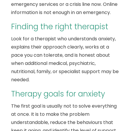
emergency services or a crisis line now. Online
information is not enough in an emergency.
Finding the right therapist
Look for a therapist who understands anxiety,
explains their approach clearly, works at a
pace you can tolerate, and is honest about
when additional medical, psychiatric,
nutritional, family, or specialist support may be
needed.
Therapy goals for anxiety
The first goal is usually not to solve everything
at once. It is to make the problem
understandable, reduce the behaviours that
keep it going, and identify the level of support