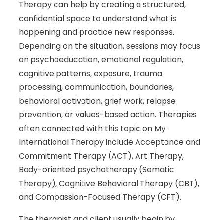
Therapy can help by creating a structured,
confidential space to understand what is
happening and practice new responses.
Depending on the situation, sessions may focus
on psychoeducation, emotional regulation,
cognitive patterns, exposure, trauma
processing, communication, boundaries,
behavioral activation, grief work, relapse
prevention, or values-based action. Therapies
often connected with this topic on My
International Therapy include Acceptance and
Commitment Therapy (ACT), Art Therapy,
Body-oriented psychotherapy (Somatic
Therapy), Cognitive Behavioral Therapy (CBT),
and Compassion-Focused Therapy (CFT).
The therapist and client usually begin by