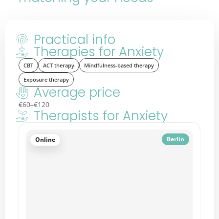
Practical info
Therapies for Anxiety
CBT
ACT therapy
Mindfulness-based therapy
Exposure therapy
Average price
€60–€120
Therapists for Anxiety
Berlin
Online