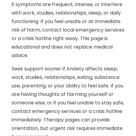
if symptoms are frequent, intense, or interfere
with work, studies, relationships, sleep, or daily
functioning. If you feel unsafe or at immediate
risk of harm, contact local emergency services
or a crisis hotline right away. This page is
educational and does not replace medical
advice.
Seek support sooner if Anxiety affects sleep,
work, studies, relationships, eating, substance
use, parenting, or your ability to feel safe. If you
are having thoughts of harming yourself or
someone else, or if you feel unable to stay safe,
contact emergency services or a crisis hotline
immediately. Therapy pages can provide
orientation, but urgent risk requires immediate