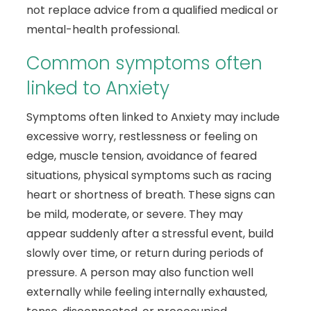
not replace advice from a qualified medical or
mental-health professional.
Common symptoms often
linked to Anxiety
Symptoms often linked to Anxiety may include
excessive worry, restlessness or feeling on
edge, muscle tension, avoidance of feared
situations, physical symptoms such as racing
heart or shortness of breath. These signs can
be mild, moderate, or severe. They may
appear suddenly after a stressful event, build
slowly over time, or return during periods of
pressure. A person may also function well
externally while feeling internally exhausted,