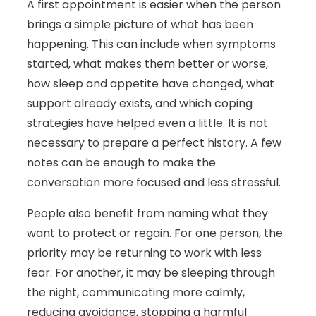
A first appointment is easier when the person
brings a simple picture of what has been
happening. This can include when symptoms
started, what makes them better or worse,
how sleep and appetite have changed, what
support already exists, and which coping
strategies have helped even a little. It is not
necessary to prepare a perfect history. A few
notes can be enough to make the
conversation more focused and less stressful.
People also benefit from naming what they
want to protect or regain. For one person, the
priority may be returning to work with less
fear. For another, it may be sleeping through
the night, communicating more calmly,
reducing avoidance, stopping a harmful