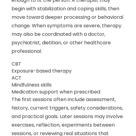
enough to fit the person. A therapist may
begin with stabilization and coping skills, then
move toward deeper processing or behavioral
change. When symptoms are severe, therapy
may also be coordinated with a doctor,
psychiatrist, dietitian, or other healthcare
professional.
CBT
Exposure-based therapy
ACT
Mindfulness skills
Medication support when prescribed
The first sessions often include assessment,
history, current triggers, safety considerations,
and practical goals. Later sessions may involve
exercises, reflection, experiments between
sessions, or reviewing real situations that