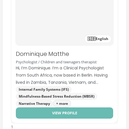
🇬🇧
English
Dominique Matthe
Psychologist / Children and teenagers therapist
Hi, I’m Dominique. I’m a Clinical Psychologist
from South Africa, now based in Berlin. Having
lived in Zambia, Tanzania, Vietnam, and
Germany, I understand…
Internal Family Systems (IFS)
Mindfulness-Based Stress Reduction (MBSR)
Narrative Therapy
+ more
VIEW PROFILE
1