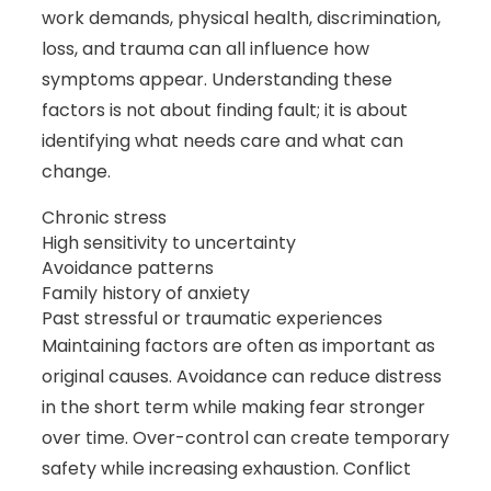
work demands, physical health, discrimination,
loss, and trauma can all influence how
symptoms appear. Understanding these
factors is not about finding fault; it is about
identifying what needs care and what can
change.
Chronic stress
High sensitivity to uncertainty
Avoidance patterns
Family history of anxiety
Past stressful or traumatic experiences
Maintaining factors are often as important as
original causes. Avoidance can reduce distress
in the short term while making fear stronger
over time. Over-control can create temporary
safety while increasing exhaustion. Conflict