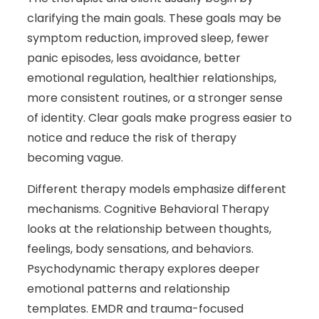
clarifying the main goals. These goals may be
symptom reduction, improved sleep, fewer
panic episodes, less avoidance, better
emotional regulation, healthier relationships,
more consistent routines, or a stronger sense
of identity. Clear goals make progress easier to
notice and reduce the risk of therapy
becoming vague.
Different therapy models emphasize different
mechanisms. Cognitive Behavioral Therapy
looks at the relationship between thoughts,
feelings, body sensations, and behaviors.
Psychodynamic therapy explores deeper
emotional patterns and relationship
templates. EMDR and trauma-focused