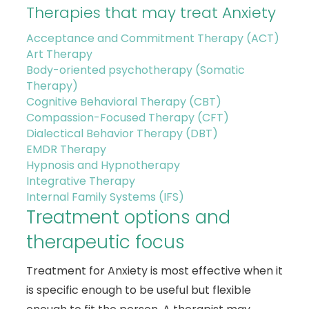
Therapies that may treat Anxiety
Acceptance and Commitment Therapy (ACT)
Art Therapy
Body-oriented psychotherapy (Somatic
Therapy)
Cognitive Behavioral Therapy (CBT)
Compassion-Focused Therapy (CFT)
Dialectical Behavior Therapy (DBT)
EMDR Therapy
Hypnosis and Hypnotherapy
Integrative Therapy
Internal Family Systems (IFS)
Treatment options and
therapeutic focus
Treatment for Anxiety is most effective when it
is specific enough to be useful but flexible