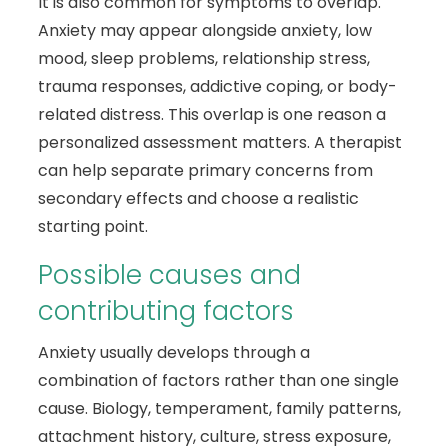
It is also common for symptoms to overlap.
Anxiety may appear alongside anxiety, low
mood, sleep problems, relationship stress,
trauma responses, addictive coping, or body-
related distress. This overlap is one reason a
personalized assessment matters. A therapist
can help separate primary concerns from
secondary effects and choose a realistic
starting point.
Possible causes and
contributing factors
Anxiety usually develops through a
combination of factors rather than one single
cause. Biology, temperament, family patterns,
attachment history, culture, stress exposure,