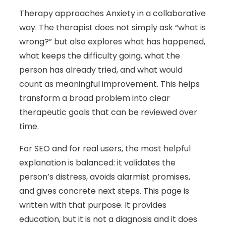
Therapy approaches Anxiety in a collaborative
way. The therapist does not simply ask “what is
wrong?” but also explores what has happened,
what keeps the difficulty going, what the
person has already tried, and what would
count as meaningful improvement. This helps
transform a broad problem into clear
therapeutic goals that can be reviewed over
time.
For SEO and for real users, the most helpful
explanation is balanced: it validates the
person’s distress, avoids alarmist promises,
and gives concrete next steps. This page is
written with that purpose. It provides
education, but it is not a diagnosis and it does