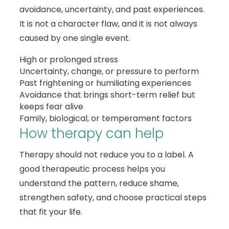
avoidance, uncertainty, and past experiences.
It is not a character flaw, and it is not always
caused by one single event.
High or prolonged stress
Uncertainty, change, or pressure to perform
Past frightening or humiliating experiences
Avoidance that brings short-term relief but
keeps fear alive
Family, biological, or temperament factors
How therapy can help
Therapy should not reduce you to a label. A
good therapeutic process helps you
understand the pattern, reduce shame,
strengthen safety, and choose practical steps
that fit your life.