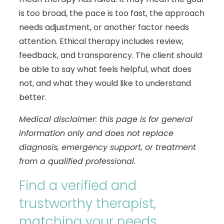
is too broad, the pace is too fast, the approach
needs adjustment, or another factor needs
attention. Ethical therapy includes review,
feedback, and transparency. The client should
be able to say what feels helpful, what does
not, and what they would like to understand
better.
Medical disclaimer: this page is for general
information only and does not replace
diagnosis, emergency support, or treatment
from a qualified professional.
Find a verified and
trustworthy therapist,
matching your needs