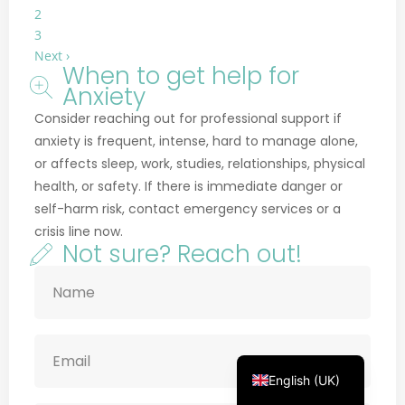
2
3
Next ›
When to get help for
Anxiety
Français
Consider reaching out for professional support if
anxiety is frequent, intense, hard to manage alone,
Deutsch
or affects sleep, work, studies, relationships, physical
Русский
health, or safety. If there is immediate danger or
Українська
self-harm risk, contact emergency services or a
crisis line now.
Português
Not sure? Reach out!
Türkçe
简体中文
Italiano
Español
English (UK)