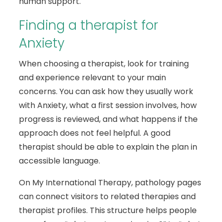
human support.
Finding a therapist for
Anxiety
When choosing a therapist, look for training
and experience relevant to your main
concerns. You can ask how they usually work
with Anxiety, what a first session involves, how
progress is reviewed, and what happens if the
approach does not feel helpful. A good
therapist should be able to explain the plan in
accessible language.
On My International Therapy, pathology pages
can connect visitors to related therapies and
therapist profiles. This structure helps people