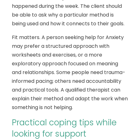
happened during the week. The client should
be able to ask why a particular method is
being used and how it connects to their goals.
Fit matters. A person seeking help for Anxiety
may prefer a structured approach with
worksheets and exercises, or a more
exploratory approach focused on meaning
and relationships. Some people need trauma-
informed pacing; others need accountability
and practical tools. A qualified therapist can
explain their method and adapt the work when
something is not helping.
Practical coping tips while
looking for support