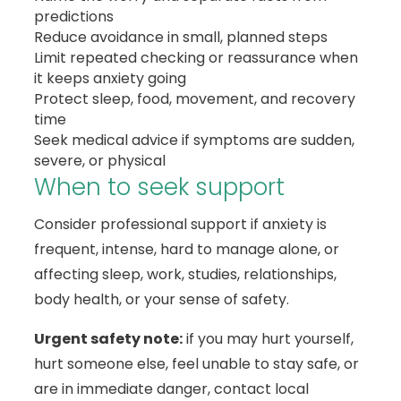
predictions
Reduce avoidance in small, planned steps
Limit repeated checking or reassurance when
it keeps anxiety going
Protect sleep, food, movement, and recovery
time
Seek medical advice if symptoms are sudden,
severe, or physical
When to seek support
Consider professional support if anxiety is
frequent, intense, hard to manage alone, or
affecting sleep, work, studies, relationships,
body health, or your sense of safety.
Urgent safety note:
if you may hurt yourself,
hurt someone else, feel unable to stay safe, or
are in immediate danger, contact local