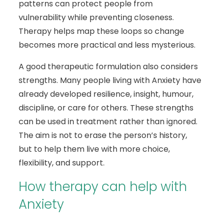
patterns can protect people from
vulnerability while preventing closeness.
Therapy helps map these loops so change
becomes more practical and less mysterious.
A good therapeutic formulation also considers
strengths. Many people living with Anxiety have
already developed resilience, insight, humour,
discipline, or care for others. These strengths
can be used in treatment rather than ignored.
The aim is not to erase the person’s history,
but to help them live with more choice,
flexibility, and support.
How therapy can help with
Anxiety