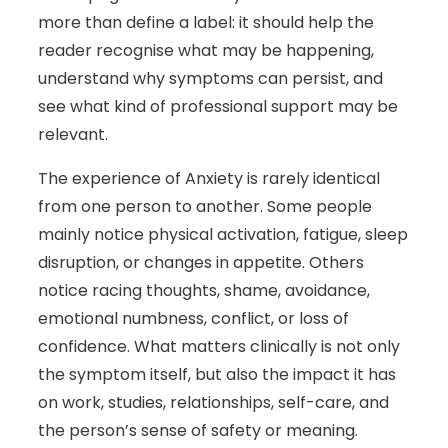
more than define a label: it should help the
reader recognise what may be happening,
understand why symptoms can persist, and
see what kind of professional support may be
relevant.
The experience of Anxiety is rarely identical
from one person to another. Some people
mainly notice physical activation, fatigue, sleep
disruption, or changes in appetite. Others
notice racing thoughts, shame, avoidance,
emotional numbness, conflict, or loss of
confidence. What matters clinically is not only
the symptom itself, but also the impact it has
on work, studies, relationships, self-care, and
the person’s sense of safety or meaning.