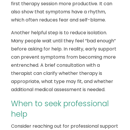
first therapy session more productive. It can
also show that symptoms have a rhythm,
which often reduces fear and self-blame.
Another helpful step is to reduce isolation.
Many people wait until they feel “bad enough”
before asking for help. In reality, early support
can prevent symptoms from becoming more
entrenched. A brief consultation with a
therapist can clarify whether therapy is
appropriate, what type may fit, and whether
additional medical assessment is needed.
When to seek professional
help
Consider reaching out for professional support