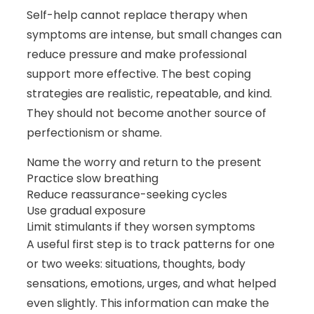
Self-help cannot replace therapy when
symptoms are intense, but small changes can
reduce pressure and make professional
support more effective. The best coping
strategies are realistic, repeatable, and kind.
They should not become another source of
perfectionism or shame.
Name the worry and return to the present
Practice slow breathing
Reduce reassurance-seeking cycles
Use gradual exposure
Limit stimulants if they worsen symptoms
A useful first step is to track patterns for one
or two weeks: situations, thoughts, body
sensations, emotions, urges, and what helped
even slightly. This information can make the