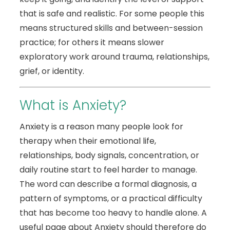
that is safe and realistic. For some people this
means structured skills and between-session
practice; for others it means slower
exploratory work around trauma, relationships,
grief, or identity.
What is Anxiety?
Anxiety is a reason many people look for
therapy when their emotional life,
relationships, body signals, concentration, or
daily routine start to feel harder to manage.
The word can describe a formal diagnosis, a
pattern of symptoms, or a practical difficulty
that has become too heavy to handle alone. A
useful page about Anxiety should therefore do