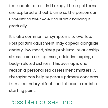
feel unable to rest. In therapy, these patterns
are explored without blame so the person can
understand the cycle and start changing it
gradually.
It is also common for symptoms to overlap.
Postpartum adjustment may appear alongside
anxiety, low mood, sleep problems, relationship
stress, trauma responses, addictive coping, or
body-related distress. This overlap is one
reason a personalized assessment matters. A
therapist can help separate primary concerns
from secondary effects and choose a realistic
starting point.
Possible causes and