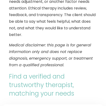
needs adjustment, or another factor needs
attention. Ethical therapy includes review,
feedback, and transparency. The client should
be able to say what feels helpful, what does
not, and what they would like to understand
better.
Medical disclaimer: this page is for general
information only and does not replace
diagnosis, emergency support, or treatment
from a qualified professional.
Find a verified and
trustworthy therapist,
matching your needs