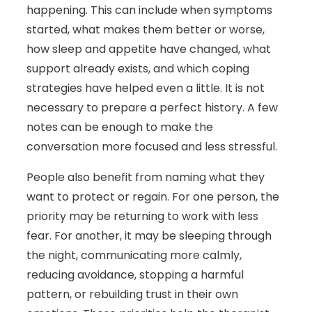
happening. This can include when symptoms
started, what makes them better or worse,
how sleep and appetite have changed, what
support already exists, and which coping
strategies have helped even a little. It is not
necessary to prepare a perfect history. A few
notes can be enough to make the
conversation more focused and less stressful.
People also benefit from naming what they
want to protect or regain. For one person, the
priority may be returning to work with less
fear. For another, it may be sleeping through
the night, communicating more calmly,
reducing avoidance, stopping a harmful
pattern, or rebuilding trust in their own