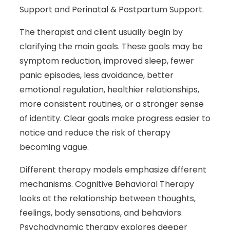
Support and Perinatal & Postpartum Support.
The therapist and client usually begin by
clarifying the main goals. These goals may be
symptom reduction, improved sleep, fewer
panic episodes, less avoidance, better
emotional regulation, healthier relationships,
more consistent routines, or a stronger sense
of identity. Clear goals make progress easier to
notice and reduce the risk of therapy
becoming vague.
Different therapy models emphasize different
mechanisms. Cognitive Behavioral Therapy
looks at the relationship between thoughts,
feelings, body sensations, and behaviors.
Psychodynamic therapy explores deeper