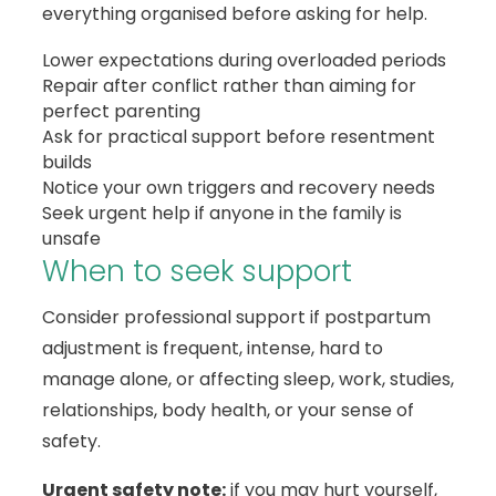
everything organised before asking for help.
Lower expectations during overloaded periods
Repair after conflict rather than aiming for
perfect parenting
Ask for practical support before resentment
builds
Notice your own triggers and recovery needs
Seek urgent help if anyone in the family is
unsafe
When to seek support
Consider professional support if postpartum
adjustment is frequent, intense, hard to
manage alone, or affecting sleep, work, studies,
relationships, body health, or your sense of
safety.
Urgent safety note:
if you may hurt yourself,