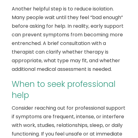
Another helpful step is to reduce isolation.
Many people wait until they feel “bad enough”
before asking for help. In reality, early support
can prevent symptoms from becoming more
entrenched. A brief consultation with a
therapist can clarify whether therapy is
appropriate, what type may fit, and whether
additional medical assessment is needed.
When to seek professional
help
Consider reaching out for professional support
if symptoms are frequent, intense, or interfere
with work, studies, relationships, sleep, or daily
functioning. If you feel unsafe or at immediate