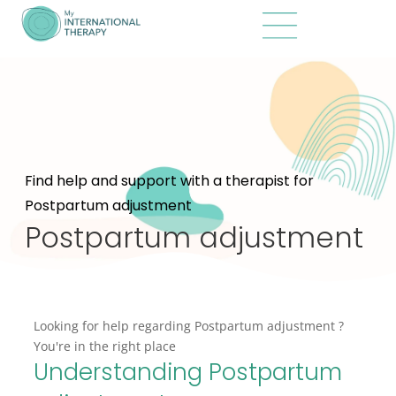
Find help and support with a therapist for
Postpartum adjustment
Postpartum adjustment
Looking for help regarding Postpartum adjustment ?
You're in the right place
Understanding Postpartum