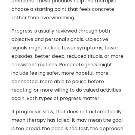
emotions. These priorities help the therapist
choose a starting point that feels concrete
rather than overwhelming.
Progress is usually reviewed through both
objective and personal signals. Objective
signals might include fewer symptoms, fewer
episodes, better sleep, reduced rituals, or more
consistent routines. Personal signals might
include feeling safer, more hopeful, more
connected, more able to pause before
reacting, or more willing to do valued activities
again. Both types of progress matter.
If progress is slow, that does not automatically
mean therapy has failed. It may mean the goal
is too broad, the pace is too fast, the approach