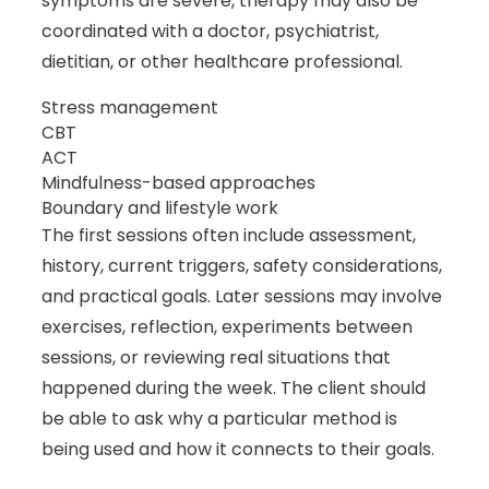
symptoms are severe, therapy may also be
coordinated with a doctor, psychiatrist,
dietitian, or other healthcare professional.
Stress management
CBT
ACT
Mindfulness-based approaches
Boundary and lifestyle work
The first sessions often include assessment,
history, current triggers, safety considerations,
and practical goals. Later sessions may involve
exercises, reflection, experiments between
sessions, or reviewing real situations that
happened during the week. The client should
be able to ask why a particular method is
being used and how it connects to their goals.