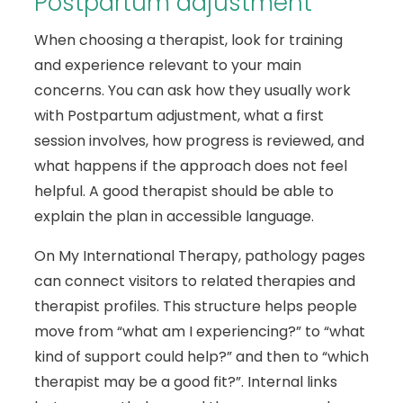
Postpartum adjustment
When choosing a therapist, look for training
and experience relevant to your main
concerns. You can ask how they usually work
with Postpartum adjustment, what a first
session involves, how progress is reviewed, and
what happens if the approach does not feel
helpful. A good therapist should be able to
explain the plan in accessible language.
On My International Therapy, pathology pages
can connect visitors to related therapies and
therapist profiles. This structure helps people
move from “what am I experiencing?” to “what
kind of support could help?” and then to “which
therapist may be a good fit?”. Internal links