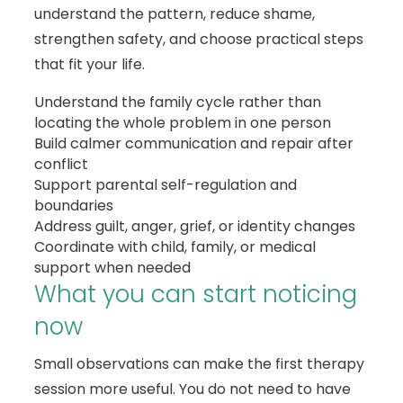
understand the pattern, reduce shame,
strengthen safety, and choose practical steps
that fit your life.
Understand the family cycle rather than
locating the whole problem in one person
Build calmer communication and repair after
conflict
Support parental self-regulation and
boundaries
Address guilt, anger, grief, or identity changes
Coordinate with child, family, or medical
support when needed
What you can start noticing
now
Small observations can make the first therapy
session more useful. You do not need to have