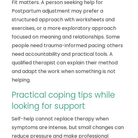
Fit matters. A person seeking help for
Postpartum adjustment may prefer a
structured approach with worksheets and
exercises, or a more exploratory approach
focused on meaning and relationships. Some
people need trauma-informed pacing; others
need accountability and practical tools. A
qualified therapist can explain their method
and adapt the work when something is not
helping.
Practical coping tips while
looking for support
Self-help cannot replace therapy when
symptoms are intense, but small changes can
reduce pressure and make professional