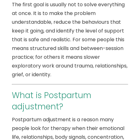
The first goal is usually not to solve everything
at once. It is to make the problem
understandable, reduce the behaviours that
keep it going, and identify the level of support
that is safe and realistic. For some people this
means structured skills and between-session
practice; for others it means slower
exploratory work around trauma, relationships,
grief, or identity.
What is Postpartum
adjustment?
Postpartum adjustment is a reason many
people look for therapy when their emotional
life, relationships, body signals, concentration,