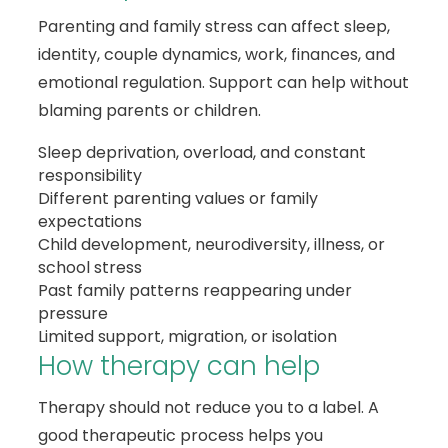
Parenting and family stress can affect sleep,
identity, couple dynamics, work, finances, and
emotional regulation. Support can help without
blaming parents or children.
Sleep deprivation, overload, and constant
responsibility
Different parenting values or family
expectations
Child development, neurodiversity, illness, or
school stress
Past family patterns reappearing under
pressure
Limited support, migration, or isolation
How therapy can help
Therapy should not reduce you to a label. A
good therapeutic process helps you