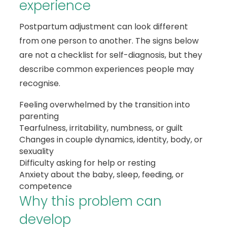
experience
Postpartum adjustment can look different
from one person to another. The signs below
are not a checklist for self-diagnosis, but they
describe common experiences people may
recognise.
Feeling overwhelmed by the transition into
parenting
Tearfulness, irritability, numbness, or guilt
Changes in couple dynamics, identity, body, or
sexuality
Difficulty asking for help or resting
Anxiety about the baby, sleep, feeding, or
competence
Why this problem can
develop