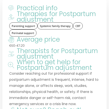
Practical info
Therapies for Postpartum
adjustment
Parenting support
Systemic family therapy
CBT
Perinatal support
Average price
€60–€120
Therapists for Postpartum
adjustment
When to get help for
Postpartum adjustment
Consider reaching out for professional support if
postpartum adjustment is frequent, intense, hard to
manage alone, or affects sleep, work, studies,
relationships, physical health, or safety. If there is
immediate danger or self-harm risk, contact
emergency services or a crisis line now.