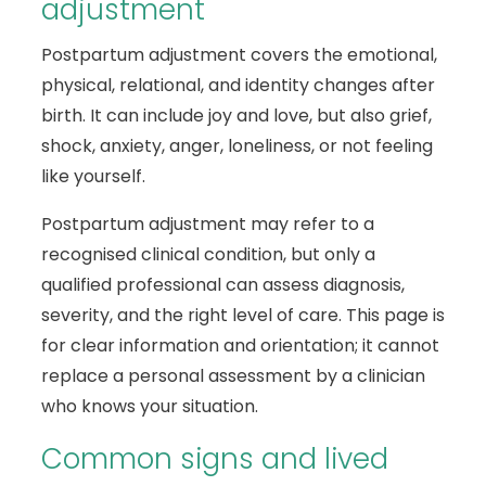
adjustment
Postpartum adjustment covers the emotional,
physical, relational, and identity changes after
birth. It can include joy and love, but also grief,
shock, anxiety, anger, loneliness, or not feeling
like yourself.
Postpartum adjustment may refer to a
recognised clinical condition, but only a
qualified professional can assess diagnosis,
severity, and the right level of care. This page is
for clear information and orientation; it cannot
replace a personal assessment by a clinician
who knows your situation.
Common signs and lived