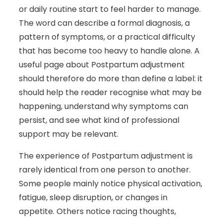
or daily routine start to feel harder to manage.
The word can describe a formal diagnosis, a
pattern of symptoms, or a practical difficulty
that has become too heavy to handle alone. A
useful page about Postpartum adjustment
should therefore do more than define a label: it
should help the reader recognise what may be
happening, understand why symptoms can
persist, and see what kind of professional
support may be relevant.
The experience of Postpartum adjustment is
rarely identical from one person to another.
Some people mainly notice physical activation,
fatigue, sleep disruption, or changes in
appetite. Others notice racing thoughts,