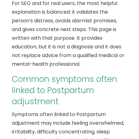
For SEO and for real users, the most helpful
explanation is balanced: it validates the
person’s distress, avoids alarmist promises,
and gives concrete next steps. This page is
written with that purpose. It provides
education, but it is not a diagnosis and it does
not replace advice from a qualified medical or
mental-health professional.
Common symptoms often
linked to Postpartum
adjustment
Symptoms often linked to Postpartum
adjustment may include feeling overwhelmed,
irritability, difficulty concentrating, sleep