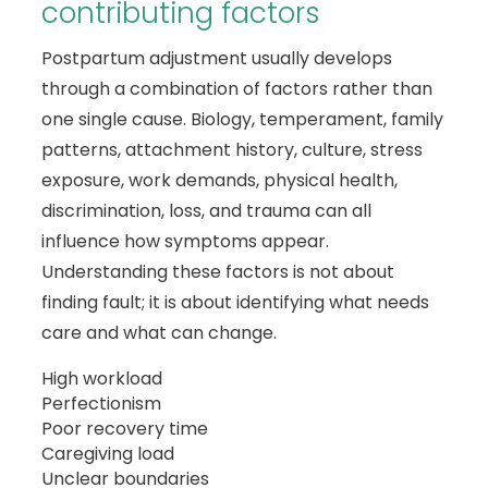
contributing factors
Postpartum adjustment usually develops
through a combination of factors rather than
one single cause. Biology, temperament, family
patterns, attachment history, culture, stress
exposure, work demands, physical health,
discrimination, loss, and trauma can all
influence how symptoms appear.
Understanding these factors is not about
finding fault; it is about identifying what needs
care and what can change.
High workload
Perfectionism
Poor recovery time
Caregiving load
Unclear boundaries