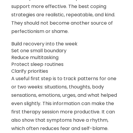
support more effective. The best coping
strategies are realistic, repeatable, and kind.
They should not become another source of
perfectionism or shame.
Build recovery into the week
Set one small boundary
Reduce multitasking
Protect sleep routines
Clarify priorities
A useful first step is to track patterns for one
or two weeks: situations, thoughts, body
sensations, emotions, urges, and what helped
even slightly. This information can make the
first therapy session more productive. It can
also show that symptoms have a rhythm,
which often reduces fear and self-blame.