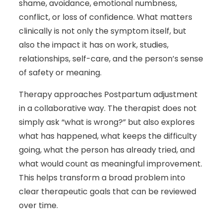
shame, avoidance, emotional numbness,
conflict, or loss of confidence. What matters
clinically is not only the symptom itself, but
also the impact it has on work, studies,
relationships, self-care, and the person’s sense
of safety or meaning.
Therapy approaches Postpartum adjustment
in a collaborative way. The therapist does not
simply ask “what is wrong?” but also explores
what has happened, what keeps the difficulty
going, what the person has already tried, and
what would count as meaningful improvement.
This helps transform a broad problem into
clear therapeutic goals that can be reviewed
over time.