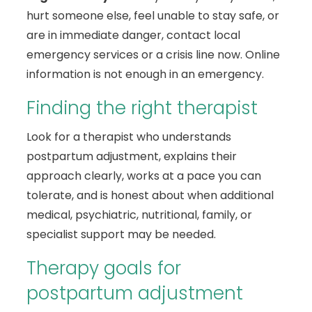
hurt someone else, feel unable to stay safe, or
are in immediate danger, contact local
emergency services or a crisis line now. Online
information is not enough in an emergency.
Finding the right therapist
Look for a therapist who understands
postpartum adjustment, explains their
approach clearly, works at a pace you can
tolerate, and is honest about when additional
medical, psychiatric, nutritional, family, or
specialist support may be needed.
Therapy goals for
postpartum adjustment