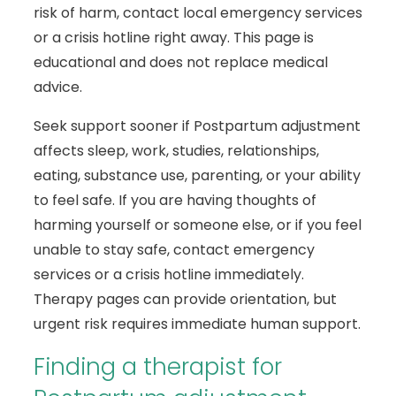
risk of harm, contact local emergency services
or a crisis hotline right away. This page is
educational and does not replace medical
advice.
Seek support sooner if Postpartum adjustment
affects sleep, work, studies, relationships,
eating, substance use, parenting, or your ability
to feel safe. If you are having thoughts of
harming yourself or someone else, or if you feel
unable to stay safe, contact emergency
services or a crisis hotline immediately.
Therapy pages can provide orientation, but
urgent risk requires immediate human support.
Finding a therapist for