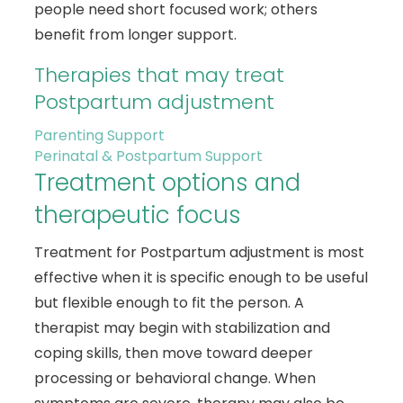
people need short focused work; others
benefit from longer support.
Therapies that may treat
Postpartum adjustment
Parenting Support
Perinatal & Postpartum Support
Treatment options and
therapeutic focus
Treatment for Postpartum adjustment is most
effective when it is specific enough to be useful
but flexible enough to fit the person. A
therapist may begin with stabilization and
coping skills, then move toward deeper
processing or behavioral change. When