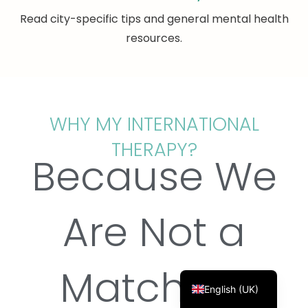
Read city-specific tips and general mental health
resources.
Français
Deutsch
WHY MY INTERNATIONAL
Русский
THERAPY?
Українська
Because We
Português
Türkçe
Are Not a
简体中文
Italiano
Matching
Español
English (UK)