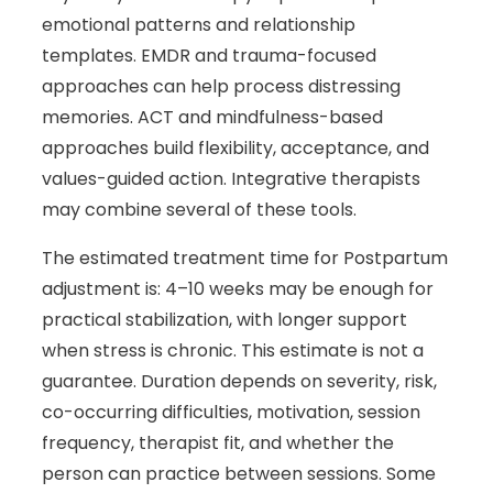
emotional patterns and relationship
templates. EMDR and trauma-focused
approaches can help process distressing
memories. ACT and mindfulness-based
approaches build flexibility, acceptance, and
values-guided action. Integrative therapists
may combine several of these tools.
The estimated treatment time for Postpartum
adjustment is: 4–10 weeks may be enough for
practical stabilization, with longer support
when stress is chronic. This estimate is not a
guarantee. Duration depends on severity, risk,
co-occurring difficulties, motivation, session
frequency, therapist fit, and whether the
person can practice between sessions. Some