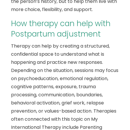
the person’s history, but to help them live with
more choice, flexibility, and support.
How therapy can help with
Postpartum adjustment
Therapy can help by creating a structured,
confidential space to understand what is
happening and practice new responses.
Depending on the situation, sessions may focus
on psychoeducation, emotional regulation,
cognitive patterns, exposure, trauma
processing, communication, boundaries,
behavioral activation, grief work, relapse
prevention, or values-based action. Therapies
often connected with this topic on My
International Therapy include Parenting