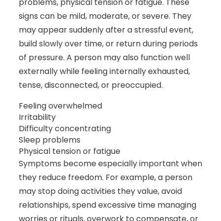
problems, physical tension or fatigue. These
signs can be mild, moderate, or severe. They
may appear suddenly after a stressful event,
build slowly over time, or return during periods
of pressure. A person may also function well
externally while feeling internally exhausted,
tense, disconnected, or preoccupied.
Feeling overwhelmed
Irritability
Difficulty concentrating
Sleep problems
Physical tension or fatigue
Symptoms become especially important when
they reduce freedom. For example, a person
may stop doing activities they value, avoid
relationships, spend excessive time managing
worries or rituals, overwork to compensate, or