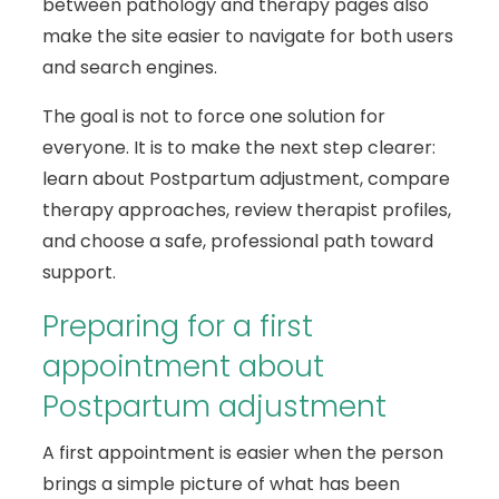
between pathology and therapy pages also
make the site easier to navigate for both users
and search engines.
The goal is not to force one solution for
everyone. It is to make the next step clearer:
learn about Postpartum adjustment, compare
therapy approaches, review therapist profiles,
and choose a safe, professional path toward
support.
Preparing for a first
appointment about
Postpartum adjustment
A first appointment is easier when the person
brings a simple picture of what has been