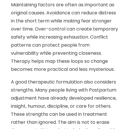
Maintaining factors are often as important as
original causes. Avoidance can reduce distress
in the short term while making fear stronger
over time. Over-control can create temporary
safety while increasing exhaustion. Conflict
patterns can protect people from
vulnerability while preventing closeness.
Therapy helps map these loops so change
becomes more practical and less mysterious.
A good therapeutic formulation also considers
strengths. Many people living with Postpartum
adjustment have already developed resilience,
insight, humour, discipline, or care for others.
These strengths can be used in treatment
rather than ignored. The aim is not to erase