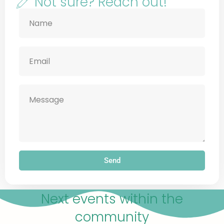
Not sure? Reach out!
Send
Next events within the
community